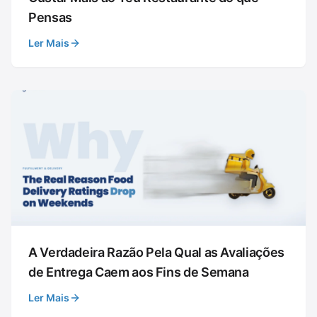
Pensas
Ler Mais
A Verdadeira Razão Pela Qual as Avaliações
de Entrega Caem aos Fins de Semana
Ler Mais