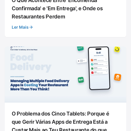
O Que Acontece Entre 'Encomenda
Confirmada' e 'Em Entrega', e Onde os
Restaurantes Perdem
Ler Mais
O Problema dos Cinco Tablets: Porque é
que Gerir Várias Apps de Entrega Está a
Custar Mais ao Teu Restaurante do que