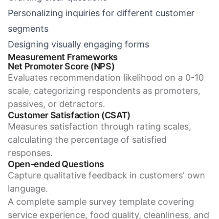
Personalizing inquiries for different customer
segments
Designing visually engaging forms
Measurement Frameworks
Net Promoter Score (NPS)
Evaluates recommendation likelihood on a 0-10
scale, categorizing respondents as promoters,
passives, or detractors.
Customer Satisfaction (CSAT)
Measures satisfaction through rating scales,
calculating the percentage of satisfied
responses.
Open-ended Questions
Capture qualitative feedback in customers' own
language.
A complete sample survey template covering
service experience, food quality, cleanliness, and