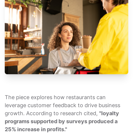
The piece explores how restaurants can
leverage customer feedback to drive business
growth. According to research cited,
"loyalty
programs supported by surveys produced a
25% increase in profits."