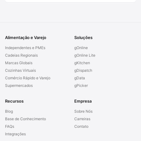
Alimentação e Varejo
Soluções
Independentes e PMEs
gOnline
Cadeias Regionais
gOnline Lite
Marcas Globais
gKitchen
Cozinhas Virtuais
gDispatch
Comércio Rápido e Varejo
gData
Supermercados
gPicker
Recursos
Empresa
Blog
Sobre Nós
Base de Conhecimento
Carreiras
FAQs
Contato
Integrações