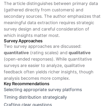
The article distinguishes between primary data
(gathered directly from customers) and
secondary sources. The author emphasizes that
meaningful data extraction requires strategic
survey design and careful consideration of
which insights matter most.
Survey Approaches
Two survey approaches are discussed:
quantitative
(rating scales) and
qualitative
(open-ended responses). While quantitative
surveys are easier to analyze, qualitative
feedback often yields richer insights, though
analysis becomes more complex.
Key Recommendations
Selecting appropriate survey platforms
Timing distribution strategically
Crafting clear questions