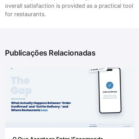
overall satisfaction is provided as a practical tool
for restaurants.
Publicações Relacionadas