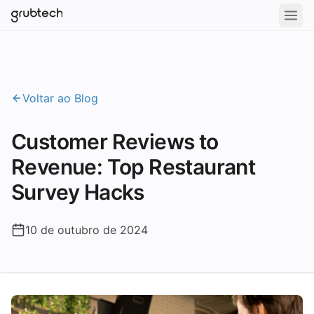
Voltar ao Blog
Customer Reviews to
Revenue: Top Restaurant
Survey Hacks
10 de outubro de 2024