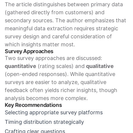
The article distinguishes between primary data
(gathered directly from customers) and
secondary sources. The author emphasizes that
meaningful data extraction requires strategic
survey design and careful consideration of
which insights matter most.
Survey Approaches
Two survey approaches are discussed:
quantitative
(rating scales) and
qualitative
(open-ended responses). While quantitative
surveys are easier to analyze, qualitative
feedback often yields richer insights, though
analysis becomes more complex.
Key Recommendations
Selecting appropriate survey platforms
Timing distribution strategically
Crafting clear questions