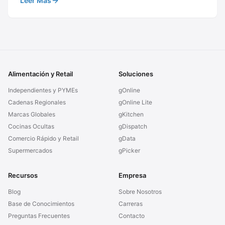
Leer Más
Alimentación y Retail
Soluciones
Independientes y PYMEs
gOnline
Cadenas Regionales
gOnline Lite
Marcas Globales
gKitchen
Cocinas Ocultas
gDispatch
Comercio Rápido y Retail
gData
Supermercados
gPicker
Recursos
Empresa
Blog
Sobre Nosotros
Base de Conocimientos
Carreras
Preguntas Frecuentes
Contacto