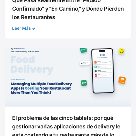
Qué Pasa Realmente Entre “Pedido
Confirmado” y “En Camino,” y Dónde Pierden
los Restaurantes
Leer Más
El problema de las cinco tablets: por qué
gestionar varias aplicaciones de delivery le
está costando a tu restaurante más de lo