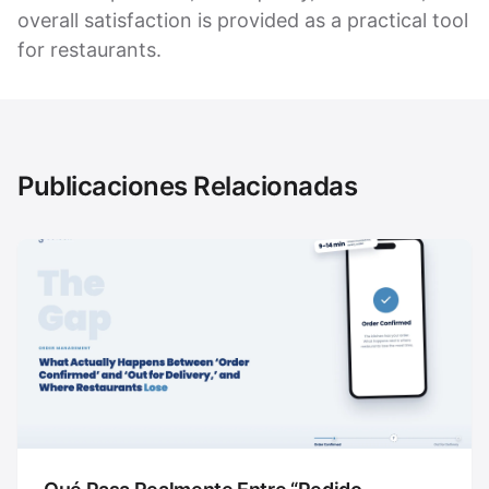
overall satisfaction is provided as a practical tool
for restaurants.
Publicaciones Relacionadas