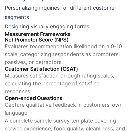
Personalizing inquiries for different customer
segments
Designing visually engaging forms
Measurement Frameworks
Net Promoter Score (NPS)
Evaluates recommendation likelihood on a 0-10
scale, categorizing respondents as promoters,
passives, or detractors.
Customer Satisfaction (CSAT)
Measures satisfaction through rating scales,
calculating the percentage of satisfied
responses.
Open-ended Questions
Capture qualitative feedback in customers' own
language.
A complete sample survey template covering
service experience, food quality, cleanliness, and