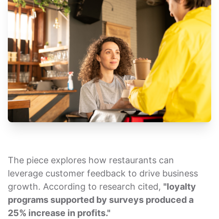
The piece explores how restaurants can
leverage customer feedback to drive business
growth. According to research cited,
"loyalty
programs supported by surveys produced a
25% increase in profits."