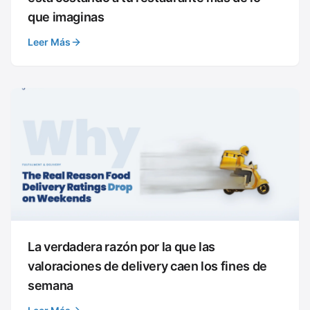
que imaginas
Leer Más
La verdadera razón por la que las
valoraciones de delivery caen los fines de
semana