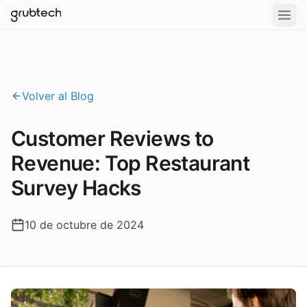
Volver al Blog
Customer Reviews to
Revenue: Top Restaurant
Survey Hacks
10 de octubre de 2024