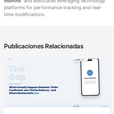
months"
and advocates leveraging technology
platforms for performance tracking and real-
time modifications.
Publicaciones Relacionadas