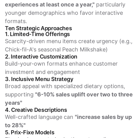
experiences at least once a year,"
particularly
younger demographics who favor interactive
formats.
Ten Strategic Approaches
1. Limited-Time Offerings
Scarcity-driven menu items create urgency (e.g.,
Chick-fil-A's seasonal Peach Milkshake)
2. Interactive Customization
Build-your-own formats enhance customer
investment and engagement
3. Inclusive Menu Strategy
Broad appeal with specialized dietary options,
supporting
"6-10% sales uplift over two to three
years"
4. Creative Descriptions
Well-crafted language can
"increase sales by up
to 28%"
5. Prix-Fixe Models