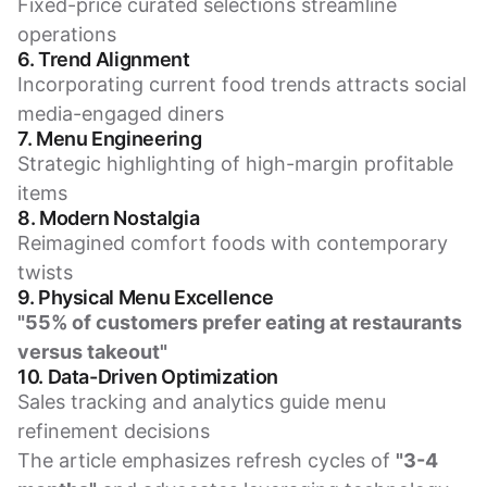
Fixed-price curated selections streamline
operations
6. Trend Alignment
Incorporating current food trends attracts social
media-engaged diners
7. Menu Engineering
Strategic highlighting of high-margin profitable
items
8. Modern Nostalgia
Reimagined comfort foods with contemporary
twists
9. Physical Menu Excellence
"55% of customers prefer eating at restaurants
versus takeout"
10. Data-Driven Optimization
Sales tracking and analytics guide menu
refinement decisions
The article emphasizes refresh cycles of
"3-4