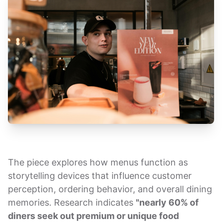
The piece explores how menus function as
storytelling devices that influence customer
perception, ordering behavior, and overall dining
memories. Research indicates
"nearly 60% of
diners seek out premium or unique food