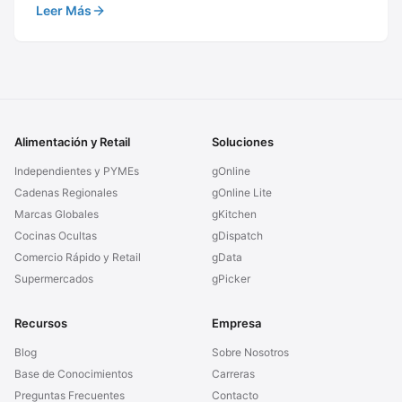
Leer Más
Alimentación y Retail
Soluciones
Independientes y PYMEs
gOnline
Cadenas Regionales
gOnline Lite
Marcas Globales
gKitchen
Cocinas Ocultas
gDispatch
Comercio Rápido y Retail
gData
Supermercados
gPicker
Recursos
Empresa
Blog
Sobre Nosotros
Base de Conocimientos
Carreras
Preguntas Frecuentes
Contacto