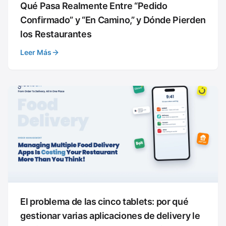
Qué Pasa Realmente Entre “Pedido
Confirmado” y “En Camino,” y Dónde Pierden
los Restaurantes
Leer Más
El problema de las cinco tablets: por qué
gestionar varias aplicaciones de delivery le