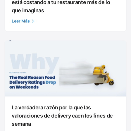
está costando a tu restaurante más de lo
que imaginas
Leer Más
La verdadera razón por la que las
valoraciones de delivery caen los fines de
semana