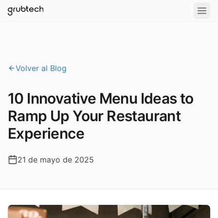
Volver al Blog
10 Innovative Menu Ideas to
Ramp Up Your Restaurant
Experience
21 de mayo de 2025