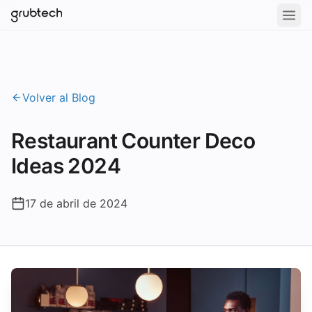
Volver al Blog
Restaurant Counter Deco
Ideas 2024
17 de abril de 2024