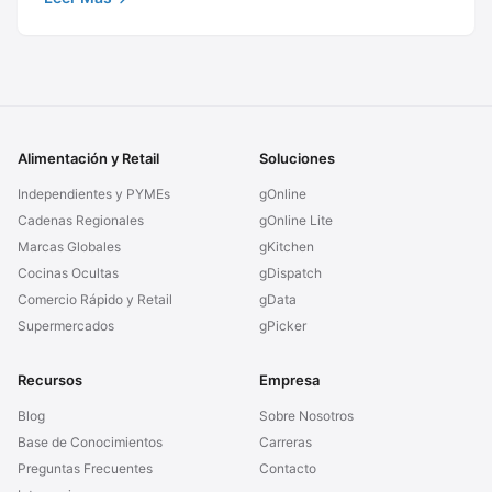
Alimentación y Retail
Soluciones
Independientes y PYMEs
gOnline
Cadenas Regionales
gOnline Lite
Marcas Globales
gKitchen
Cocinas Ocultas
gDispatch
Comercio Rápido y Retail
gData
Supermercados
gPicker
Recursos
Empresa
Blog
Sobre Nosotros
Base de Conocimientos
Carreras
Preguntas Frecuentes
Contacto