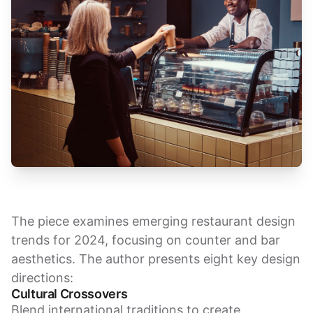
The piece examines emerging restaurant design
trends for 2024, focusing on counter and bar
aesthetics. The author presents eight key design
directions:
Cultural Crossovers
Blend international traditions to create