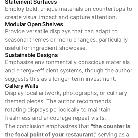
Statement Surfaces
Employ bold, unique materials on countertops to
create visual impact and capture attention.
Modular Open Shelves
Provide versatile displays that can adapt to
seasonal themes or menu changes, particularly
useful for ingredient showcase.
Sustainable Designs
Emphasize environmentally conscious materials
and energy-efficient systems, though the author
suggests this as a longer-term investment.
Gallery Walls
Display local artwork, photographs, or culinary-
themed pieces. The author recommends
rotating displays periodically to maintain
freshness and encourage repeat visits.
The conclusion emphasizes that
"the counter is
the focal point of your restaurant,"
serving as a