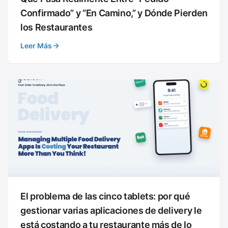
Confirmado” y “En Camino,” y Dónde Pierden
los Restaurantes
Leer Más
El problema de las cinco tablets: por qué
gestionar varias aplicaciones de delivery le
está costando a tu restaurante más de lo