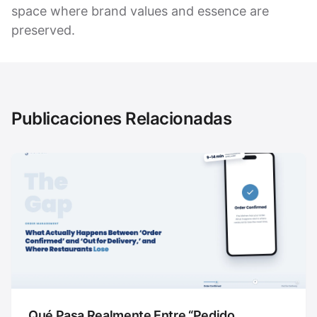
space where brand values and essence are
preserved.
Publicaciones Relacionadas
Qué Pasa Realmente Entre “Pedido