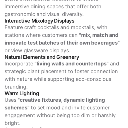
immersive dining spaces that offer both
gastronomic and visual diversity.
Interactive Mixology Displays
Feature craft cocktails and mocktails, with
stations where customers can
"mix, match and
innovate test batches of their own beverages"
or view glassware displays.
Natural Elements and Greenery
Incorporate
"living walls and countertops"
and
strategic plant placement to foster connection
with nature while supporting eco-conscious
branding.
Warm Lighting
Uses
"creative fixtures, dynamic lighting
schemes"
to set mood and invite customer
engagement without being too dim or harshly
bright.