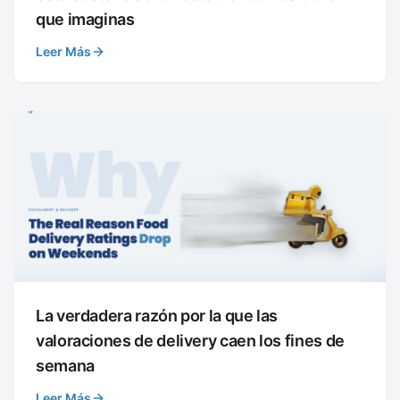
que imaginas
Leer Más
La verdadera razón por la que las
valoraciones de delivery caen los fines de
semana
Leer Más