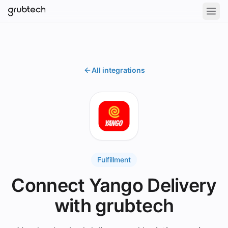
All integrations
Fulfillment
Connect Yango Delivery
with grubtech