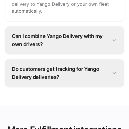
delivery to Yango Delivery or your own fleet
automatically.
Can I combine Yango Delivery with my
own drivers?
Yes. Many operators run a hybrid fleet: your
own drivers for nearby orders, Yango Delivery
Do customers get tracking for Yango
for overflow and longer distances.
Delivery deliveries?
Yes — live status from Yango Delivery flows
back through grubtech to your team and your
customers.