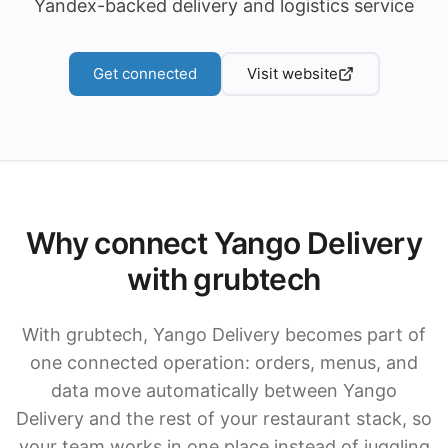
Yandex-backed delivery and logistics service
Get connected
Visit website
Why connect Yango Delivery
with grubtech
With grubtech, Yango Delivery becomes part of
one connected operation: orders, menus, and
data move automatically between Yango
Delivery and the rest of your restaurant stack, so
your team works in one place instead of juggling