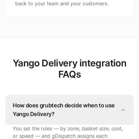
back to your team and your customers.
Yango Delivery integration
FAQs
How does grubtech decide when to use
Yango Delivery?
You set the rules — by zone, basket size, cost,
or speed — and gDispatch assigns each