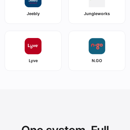
Jeebly
Jungleworks
Lyve
N.GO