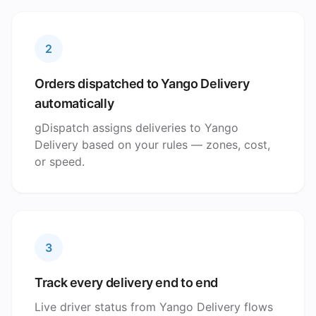
2
Orders dispatched to Yango Delivery
automatically
gDispatch assigns deliveries to Yango
Delivery based on your rules — zones, cost,
or speed.
3
Track every delivery end to end
Live driver status from Yango Delivery flows