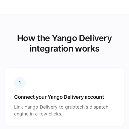
How the Yango Delivery
integration works
1
Connect your Yango Delivery account
Link Yango Delivery to grubtech's dispatch
engine in a few clicks.