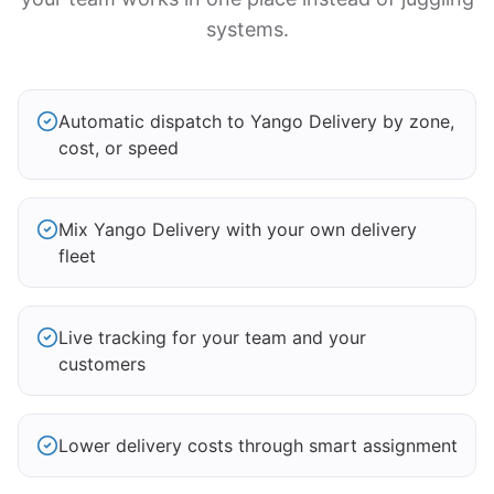
systems.
Automatic dispatch to Yango Delivery by zone,
cost, or speed
Mix Yango Delivery with your own delivery
fleet
Live tracking for your team and your
customers
Lower delivery costs through smart assignment