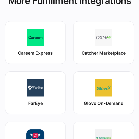
More Fulfillment integrations
Careem Express
Catcher Marketplace
FarEye
Glovo On-Demand