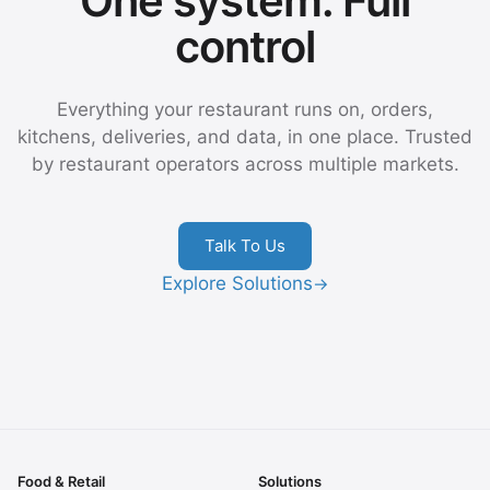
One system. Full
control
Everything your restaurant runs on, orders,
kitchens, deliveries, and data, in one place. Trusted
by restaurant operators across multiple markets.
Talk To Us
Explore Solutions
→
Food & Retail
Solutions