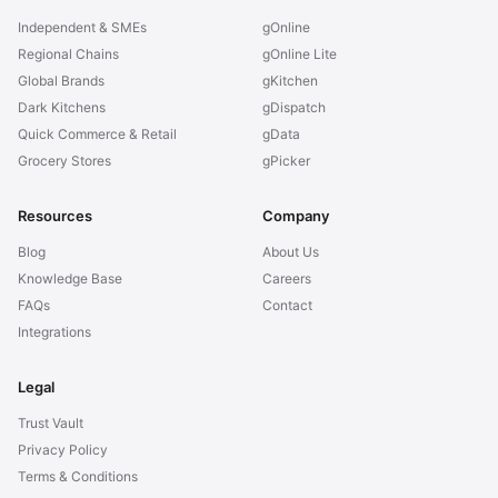
Independent & SMEs
gOnline
Regional Chains
gOnline Lite
Global Brands
gKitchen
Dark Kitchens
gDispatch
Quick Commerce & Retail
gData
Grocery Stores
gPicker
Resources
Company
Blog
About Us
Knowledge Base
Careers
FAQs
Contact
Integrations
Legal
Trust Vault
Privacy Policy
Terms & Conditions