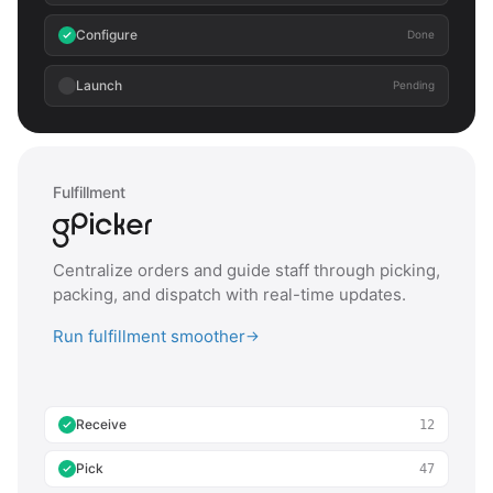
Configure
Done
Launch
Pending
Fulfillment
Centralize orders and guide staff through picking,
packing, and dispatch with real-time updates.
Run fulfillment smoother
→
Receive
12
Pick
47