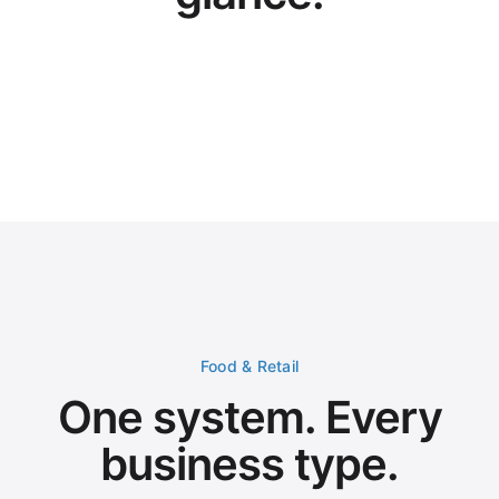
Welcome,
Omar Garcia
Home
Sales Summary
Today
Real-Time Reports
Menu Management
NUMBER OF ORDERS
NET SALES
VAT
70
3,114
.14
163
AED
AED
Inventory
Applications
Order Distribution
Marketing
Orders by channel for today
gLend
New
User Management
Account Settings
EN
🌐
Omar Garcia
OG
Pickup
Uber Eats
Deliveroo
Dine In
grubtech
Careem
Food & Retail
Recent Orders
#ORD-2847
AED 87.50
Talabat
Ahmed Hassan
One system. Every
#ORD-2846
AED 124.00
Careem
Sara Ali
#ORD-2845
AED 56.25
Pickup
Mohammed Khalid
business type.
#ORD-2844
AED 203.75
Dine-In
Fatima Omar
#ORD-2843
AED 98.00
Deliveroo
Youssef Nabil