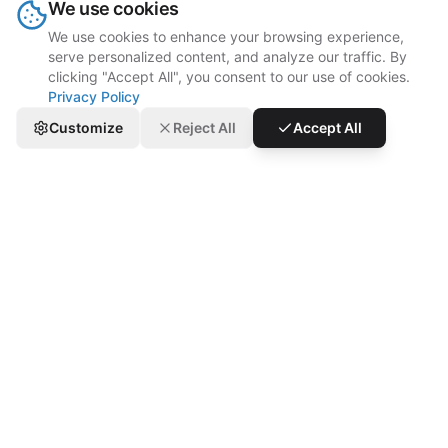
We use cookies
We use cookies to enhance your browsing experience,
serve personalized content, and analyze our traffic. By
clicking "Accept All", you consent to our use of cookies.
Privacy Policy
Customize
Reject All
Accept All
“Since our launch here in the UAE, we've
struggled with manual aggregator order
entry. Thanks to gOnline, our operations
and order management have significantly
improved. Our chance of errors and
missing items is lower, making order
preparation easier.”
Dodo Pizza
Goodbye Order Errors, Hello Smooth Ops