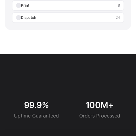
Print
8
Dispatch
24
99.9%
100M+
Uptime Guaranteed
Orders Processed