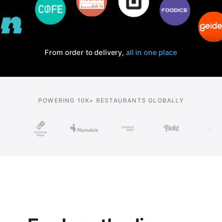
From order to delivery,
all in one place
POWERING 10K+ RESTAURANTS GLOBALLY