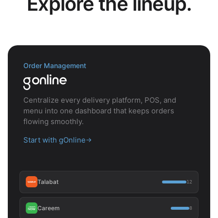
Explore the lineup.
Order Management
Centralize every delivery platform, POS, and
menu into one dashboard that keeps orders
flowing smoothly.
Start with gOnline
→
Talabat
12
Careem
8