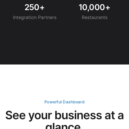
250+
10,000+
Integration Partners
Restaurants
Powerful Dashboard
See your business at a
glance.