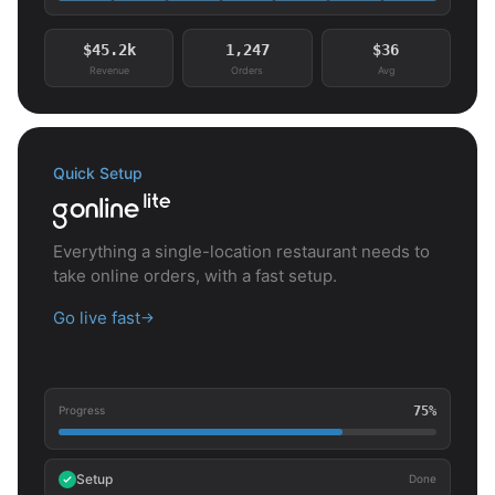
$45.2k
1,247
$36
Revenue
Orders
Avg
Quick Setup
Everything a single-location restaurant needs to
take online orders, with a fast setup.
Go live fast
→
75%
Progress
Setup
Done