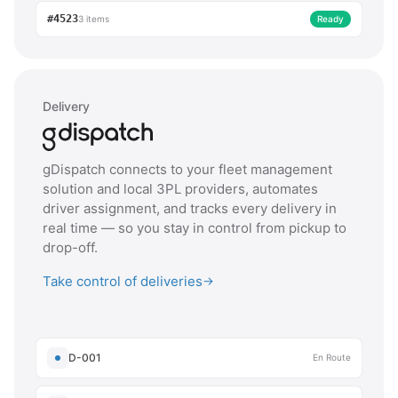
#4523
3 items
Ready
Delivery
gDispatch connects to your fleet management
solution and local 3PL providers, automates
driver assignment, and tracks every delivery in
real time — so you stay in control from pickup to
drop-off.
Take control of deliveries
→
D-001
En Route