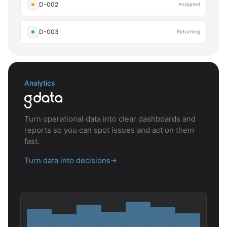
D-002
Assigned
D-003
Returning
Analytics
Turn operational data into clear dashboards and
reports so you can spot issues and act on them
fast.
Turn data into decisions
→