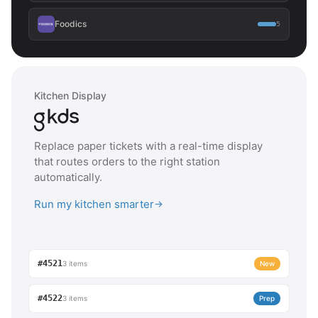
Foodics
5
Kitchen Display
Replace paper tickets with a real-time display
that routes orders to the right station
automatically.
Run my kitchen smarter
→
#4521
3 items
New
#4522
3 items
Prep