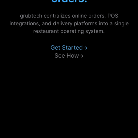
grubtech centralizes online orders, POS
integrations, and delivery platforms into a single
restaurant operating system.
Get Started
→
See How
→