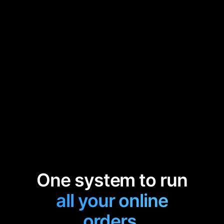
One system to run
all your online
orders.