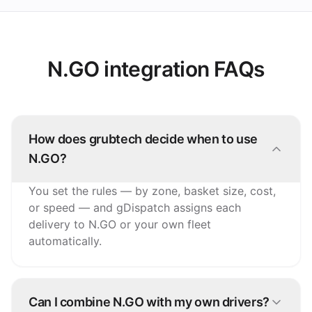
N.GO integration FAQs
How does grubtech decide when to use
N.GO?
You set the rules — by zone, basket size, cost,
or speed — and gDispatch assigns each
delivery to N.GO or your own fleet
automatically.
Can I combine N.GO with my own drivers?