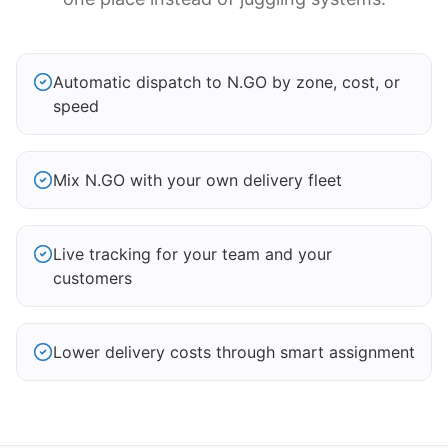
Automatic dispatch to N.GO by zone, cost, or
speed
Mix N.GO with your own delivery fleet
Live tracking for your team and your
customers
Lower delivery costs through smart assignment