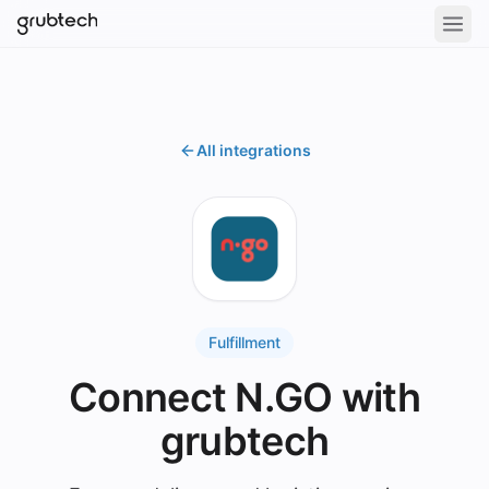
All integrations
Fulfillment
Connect N.GO with
grubtech