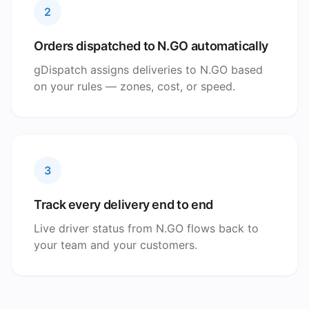
2
Orders dispatched to N.GO automatically
gDispatch assigns deliveries to N.GO based
on your rules — zones, cost, or speed.
3
Track every delivery end to end
Live driver status from N.GO flows back to
your team and your customers.