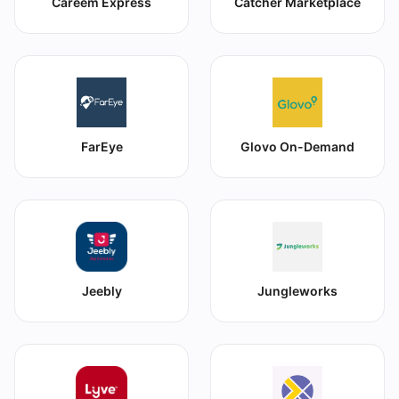
Careem Express
Catcher Marketplace
FarEye
Glovo On-Demand
Jeebly
Jungleworks