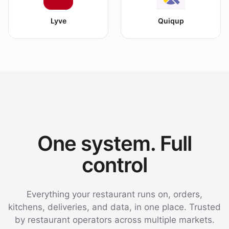
Lyve
Quiqup
One system. Full
control
Everything your restaurant runs on, orders,
kitchens, deliveries, and data, in one place. Trusted
by restaurant operators across multiple markets.