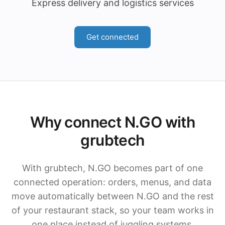
Express delivery and logistics services
Get connected
Why connect N.GO with
grubtech
With grubtech, N.GO becomes part of one
connected operation: orders, menus, and data
move automatically between N.GO and the rest
of your restaurant stack, so your team works in
one place instead of juggling systems.