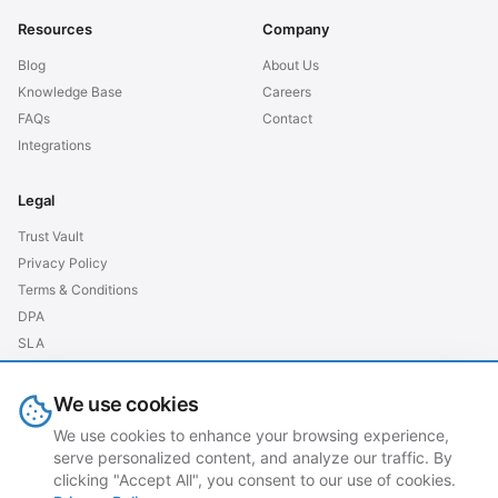
Resources
Company
Blog
About Us
Knowledge Base
Careers
FAQs
Contact
Integrations
Legal
Trust Vault
Privacy Policy
Terms & Conditions
DPA
SLA
GDPR EU
We use cookies
We use cookies to enhance your browsing experience,
serve personalized content, and analyze our traffic. By
© 2026 grubtech. All rights reserved.
clicking "Accept All", you consent to our use of cookies.