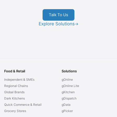
Talk To Us
Explore Solutions
→
Food & Retail
Solutions
Independent & SMEs
gOnline
Regional Chains
gOnline Lite
Global Brands
gKitchen
Dark Kitchens
gDispatch
Quick Commerce & Retail
gData
Grocery Stores
gPicker