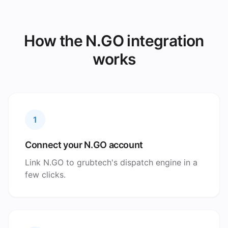
How the N.GO integration
works
1
Connect your N.GO account
Link N.GO to grubtech's dispatch engine in a
few clicks.