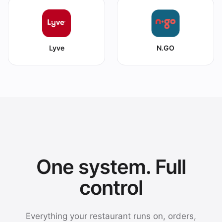
Lyve
N.GO
One system. Full
control
Everything your restaurant runs on, orders,