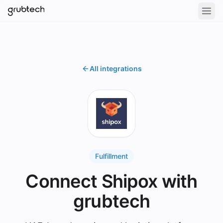
All integrations
Fulfillment
Connect Shipox with
grubtech