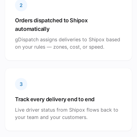
2
Orders dispatched to Shipox
automatically
gDispatch assigns deliveries to Shipox based
on your rules — zones, cost, or speed.
3
Track every delivery end to end
Live driver status from Shipox flows back to
your team and your customers.