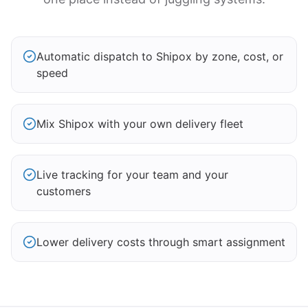
Automatic dispatch to Shipox by zone, cost, or
speed
Mix Shipox with your own delivery fleet
Live tracking for your team and your
customers
Lower delivery costs through smart assignment