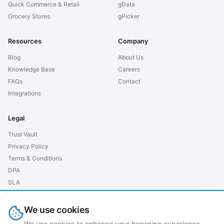
Quick Commerce & Retail
gData
Grocery Stores
gPicker
Resources
Company
Blog
About Us
Knowledge Base
Careers
FAQs
Contact
Integrations
Legal
Trust Vault
Privacy Policy
Terms & Conditions
DPA
SLA
GDPR EU
We use cookies
We use cookies to enhance your browsing experience,