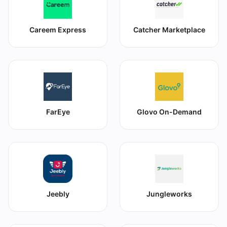
Careem Express
Catcher Marketplace
FarEye
Glovo On-Demand
Jeebly
Jungleworks