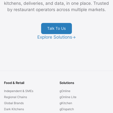
kitchens, deliveries, and data, in one place. Trusted
by restaurant operators across multiple markets.
Talk To Us
Explore Solutions
→
Food & Retail
Solutions
Independent & SMEs
gOnline
Regional Chains
gOnline Lite
Global Brands
gKitchen
Dark Kitchens
gDispatch