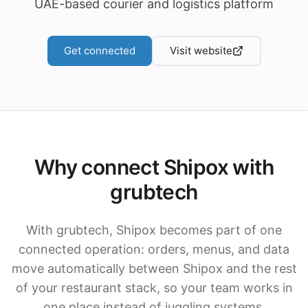
UAE-based courier and logistics platform
Get connected
Visit website
Why connect Shipox with
grubtech
With grubtech, Shipox becomes part of one
connected operation: orders, menus, and data
move automatically between Shipox and the rest
of your restaurant stack, so your team works in
one place instead of juggling systems.