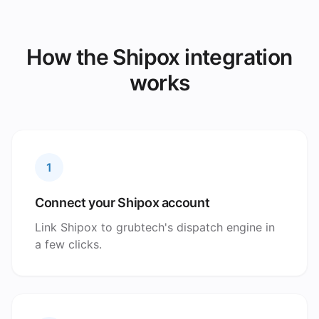
How the Shipox integration
works
1
Connect your Shipox account
Link Shipox to grubtech's dispatch engine in
a few clicks.