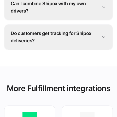
Can I combine Shipox with my own
drivers?
Yes. Many operators run a hybrid fleet: your
own drivers for nearby orders, Shipox for
Do customers get tracking for Shipox
overflow and longer distances.
deliveries?
Yes — live status from Shipox flows back
through grubtech to your team and your
customers.
More Fulfillment integrations