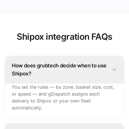
Shipox integration FAQs
How does grubtech decide when to use
Shipox?
You set the rules — by zone, basket size, cost,
or speed — and gDispatch assigns each
delivery to Shipox or your own fleet
automatically.