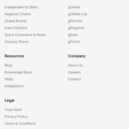
Independent & SMEs
gOnline
Regional Chains
gOnline Lite
Global Brands
gKitchen
Dark Kitchens
gDispatch
Quick Commerce & Retail
gData
Grocery Stores
gPicker
Resources
Company
Blog
About Us
Knowledge Base
Careers
FAQs
Contact
Integrations
Legal
Trust Vault
Privacy Policy
Terms & Conditions