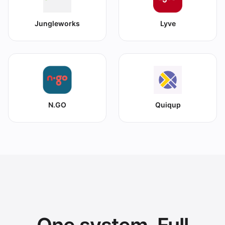
Jungleworks
Lyve
N.GO
Quiqup