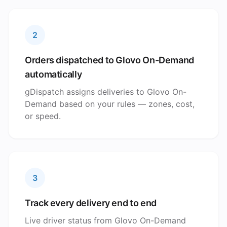
2
Orders dispatched to Glovo On-Demand
automatically
gDispatch assigns deliveries to Glovo On-
Demand based on your rules — zones, cost,
or speed.
3
Track every delivery end to end
Live driver status from Glovo On-Demand