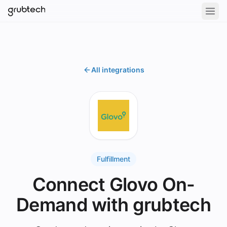
All integrations
Fulfillment
Connect Glovo On-
Demand with grubtech