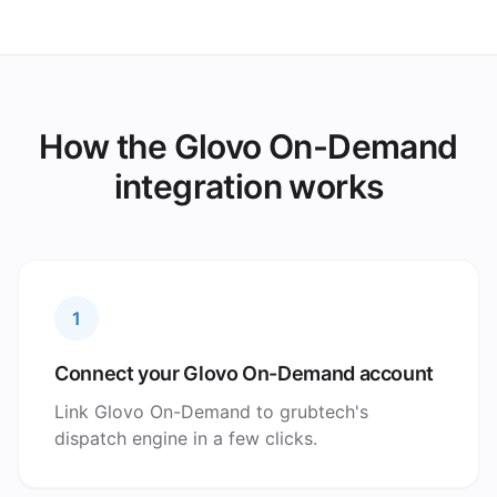
How the Glovo On-Demand
integration works
1
Connect your Glovo On-Demand account
Link Glovo On-Demand to grubtech's
dispatch engine in a few clicks.