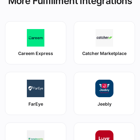
More Fulfillment integrations
Careem Express
Catcher Marketplace
FarEye
Jeebly