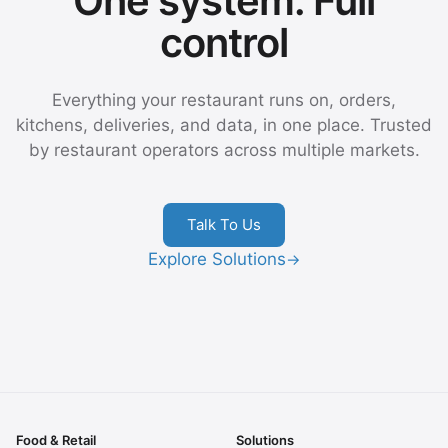
One system. Full
control
Everything your restaurant runs on, orders,
kitchens, deliveries, and data, in one place. Trusted
by restaurant operators across multiple markets.
Talk To Us
Explore Solutions
→
Food & Retail
Solutions