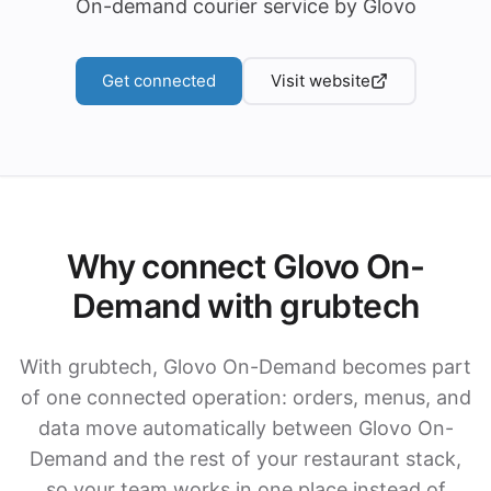
On-demand courier service by Glovo
Get connected
Visit website
Why connect Glovo On-
Demand with grubtech
With grubtech, Glovo On-Demand becomes part
of one connected operation: orders, menus, and
data move automatically between Glovo On-
Demand and the rest of your restaurant stack,
so your team works in one place instead of