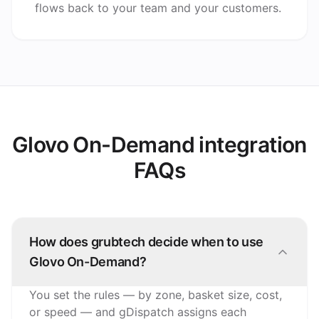
flows back to your team and your customers.
Glovo On-Demand integration
FAQs
How does grubtech decide when to use
Glovo On-Demand?
You set the rules — by zone, basket size, cost,
or speed — and gDispatch assigns each