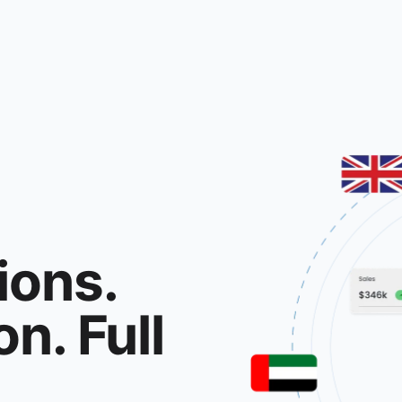
ions.
n. Full