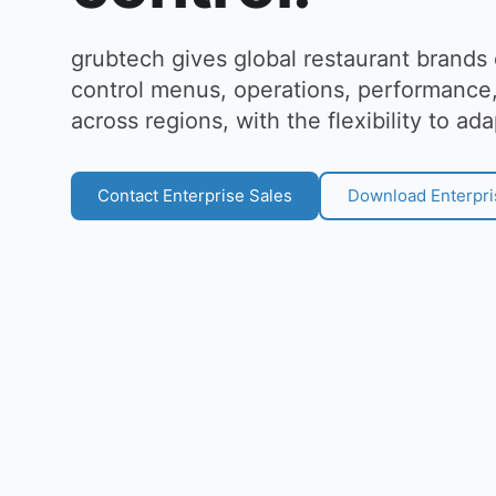
grubtech gives global restaurant brands
control menus, operations, performance,
across regions, with the flexibility to ada
Contact Enterprise Sales
Download Enterpri