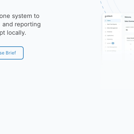
 one system to
 and reporting
pt locally.
se Brief