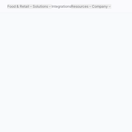
Food & Retail
Solutions
Integrations
Resources
Company