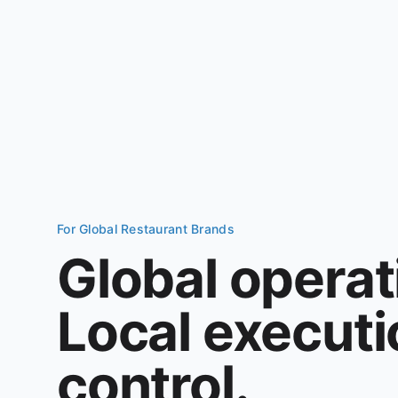
For Global Restaurant Brands
Global operat
Local executio
control.