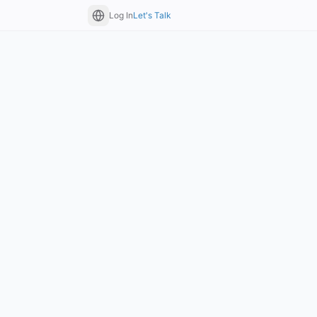
Log In
Let's Talk