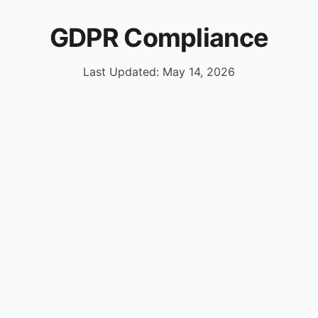
GDPR Compliance
Last Updated: May 14, 2026