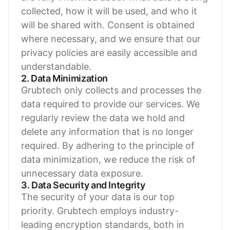
collected, how it will be used, and who it
will be shared with. Consent is obtained
where necessary, and we ensure that our
privacy policies are easily accessible and
understandable.
2. Data Minimization
Grubtech only collects and processes the
data required to provide our services. We
regularly review the data we hold and
delete any information that is no longer
required. By adhering to the principle of
data minimization, we reduce the risk of
unnecessary data exposure.
3. Data Security and Integrity
The security of your data is our top
priority. Grubtech employs industry-
leading encryption standards, both in