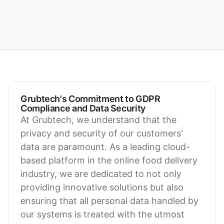
Grubtech's Commitment to GDPR
Compliance and Data Security
At Grubtech, we understand that the
privacy and security of our customers'
data are paramount. As a leading cloud-
based platform in the online food delivery
industry, we are dedicated to not only
providing innovative solutions but also
ensuring that all personal data handled by
our systems is treated with the utmost