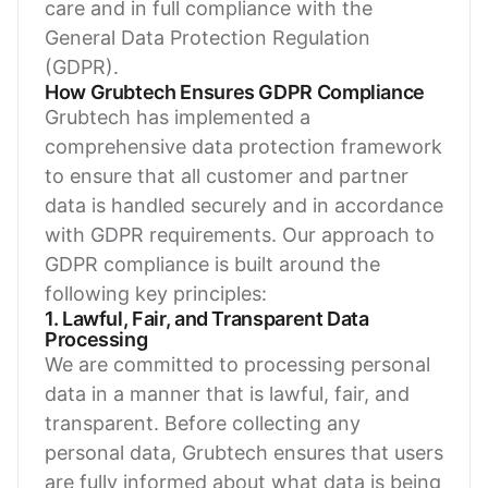
care and in full compliance with the
General Data Protection Regulation
(GDPR).
How Grubtech Ensures GDPR Compliance
Grubtech has implemented a
comprehensive data protection framework
to ensure that all customer and partner
data is handled securely and in accordance
with GDPR requirements. Our approach to
GDPR compliance is built around the
following key principles:
1. Lawful, Fair, and Transparent Data
Processing
We are committed to processing personal
data in a manner that is lawful, fair, and
transparent. Before collecting any
personal data, Grubtech ensures that users
are fully informed about what data is being