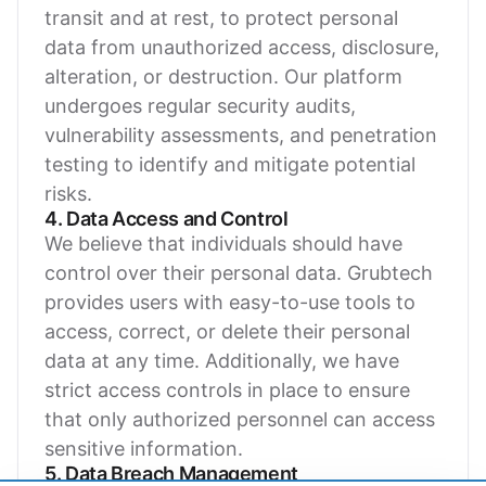
transit and at rest, to protect personal
data from unauthorized access, disclosure,
alteration, or destruction. Our platform
undergoes regular security audits,
vulnerability assessments, and penetration
testing to identify and mitigate potential
risks.
4. Data Access and Control
We believe that individuals should have
control over their personal data. Grubtech
provides users with easy-to-use tools to
access, correct, or delete their personal
data at any time. Additionally, we have
strict access controls in place to ensure
that only authorized personnel can access
sensitive information.
5. Data Breach Management