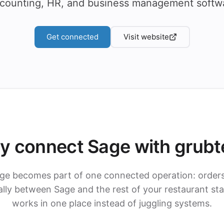
counting, HR, and business management softw
Get connected
Visit website
y connect Sage with grubt
ge becomes part of one connected operation: order
ly between Sage and the rest of your restaurant st
works in one place instead of juggling systems.