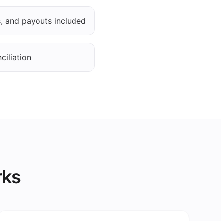
es, and payouts included
ciliation
rks