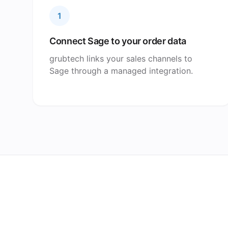
1
Connect Sage to your order data
grubtech links your sales channels to
Sage through a managed integration.