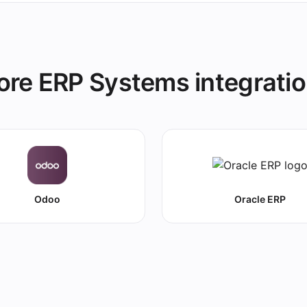
re ERP Systems integrati
Odoo
Oracle ERP