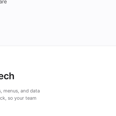
are
ech
s, menus, and data
ack, so your team