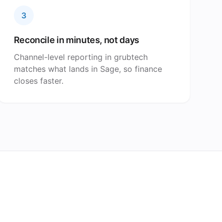
3
Reconcile in minutes, not days
Channel-level reporting in grubtech
matches what lands in Sage, so finance
closes faster.