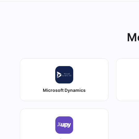
Mo
Microsoft Dynamics