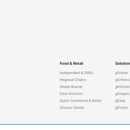
Food & Retail
Solutio
Independent & SMEs
gOnline
Regional Chains
gOnline L
Global Brands
gKitchen
Dark Kitchens
gDispatc
Quick Commerce & Retail
gData
Grocery Stores
gPicker