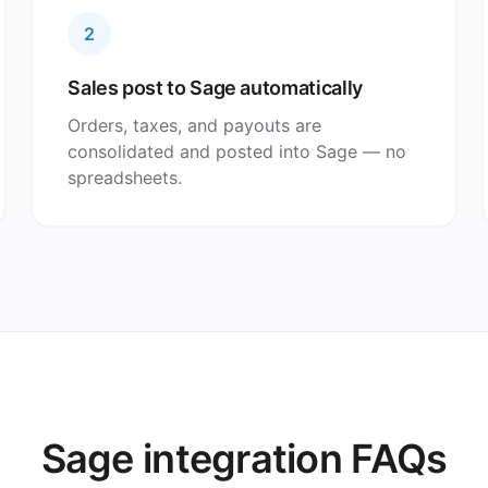
2
Sales post to Sage automatically
Orders, taxes, and payouts are
consolidated and posted into Sage — no
spreadsheets.
Sage integration FAQs