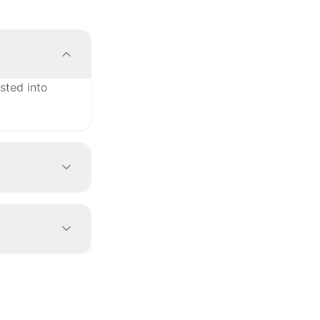
sted into
vel
manual