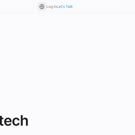
Log In
Let's Talk
tech