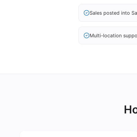
Sales posted into S
Multi-location suppo
Ho