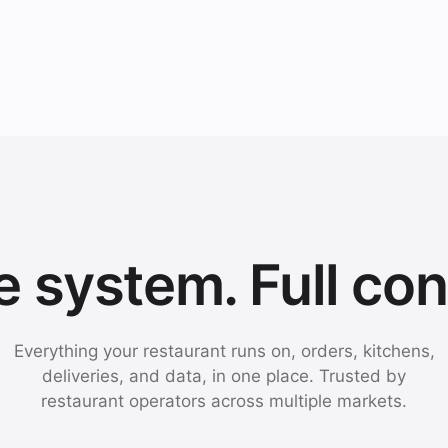
 system. Full con
Everything your restaurant runs on, orders, kitchens,
deliveries, and data, in one place. Trusted by
restaurant operators across multiple markets.