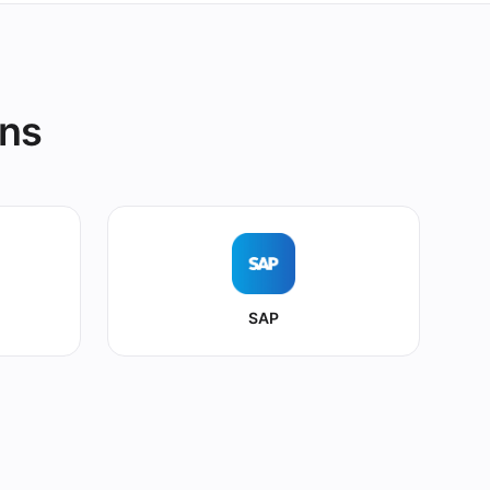
ons
SAP