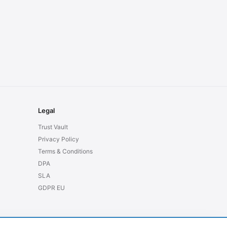
Legal
Trust Vault
Privacy Policy
Terms & Conditions
DPA
SLA
GDPR EU