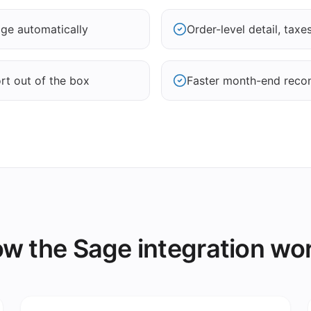
age automatically
Order-level detail, tax
rt out of the box
Faster month-end recon
w the Sage integration wo