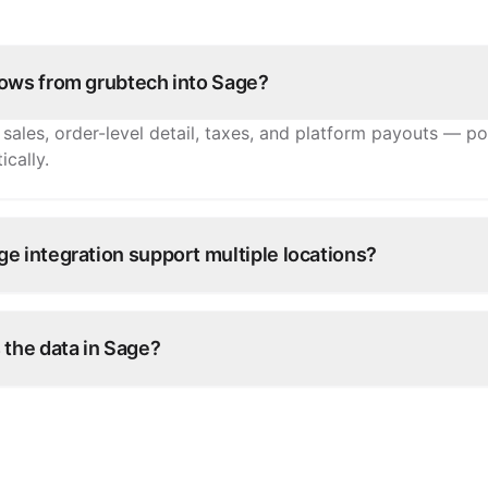
lows from grubtech into Sage?
sales, order-level detail, taxes, and platform payouts — po
cally.
e integration support multiple locations?
nch's sales post to the right entity in Sage, with channel-le
 the data in Sage?
 your operation continuously — order data syncs without 