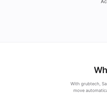
Ac
Wh
With grubtech, Sa
move automatical