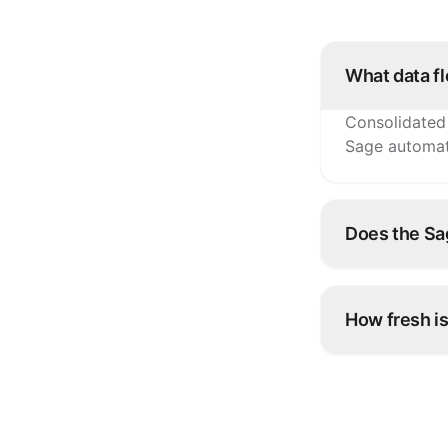
What data f
Consolidated 
Sage automati
Does the Sag
Yes. Each bra
breakdowns.
How fresh is
Sage reflects
exports.