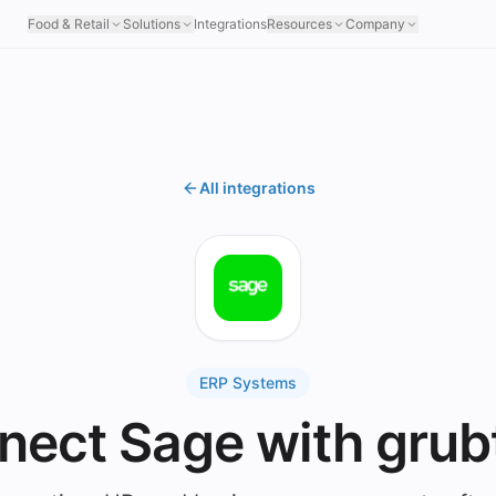
Food & Retail
Solutions
Integrations
Resources
Company
All integrations
ERP Systems
nect Sage with grub