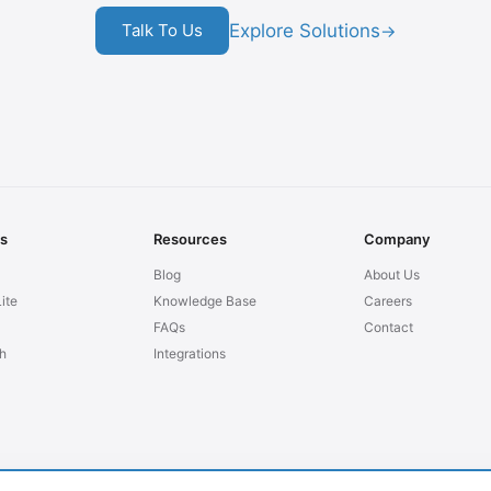
Explore Solutions
Talk To Us
→
ns
Resources
Company
Blog
About Us
ite
Knowledge Base
Careers
FAQs
Contact
h
Integrations