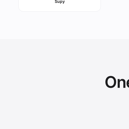
Supy
One