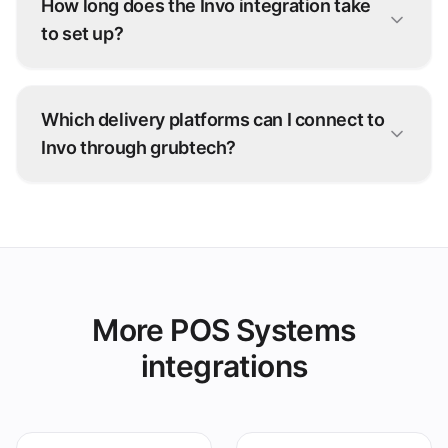
How long does the Invo integration take
to set up?
Most Invo connections go live within days. Our
onboarding team configures the integration
Which delivery platforms can I connect to
with you — no development work on your side.
Invo through grubtech?
Talabat, Deliveroo, Careem, and 100+ other
ordering platforms — every order is injected
straight into Invo.
More POS Systems
integrations