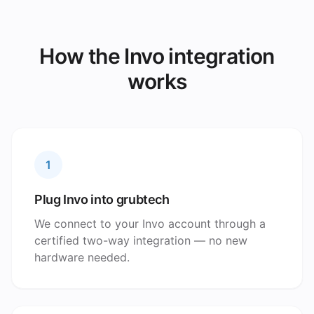
How the Invo integration
works
1
Plug Invo into grubtech
We connect to your Invo account through a
certified two-way integration — no new
hardware needed.