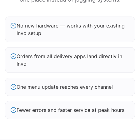
No new hardware — works with your existing
Invo setup
Orders from all delivery apps land directly in
Invo
One menu update reaches every channel
Fewer errors and faster service at peak hours