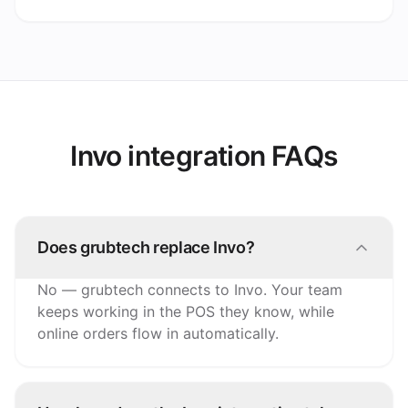
Invo integration FAQs
Does grubtech replace Invo?
No — grubtech connects to Invo. Your team
keeps working in the POS they know, while
online orders flow in automatically.