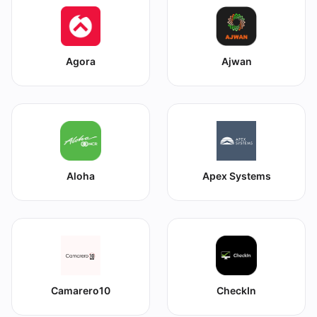
Agora
Ajwan
Aloha
Apex Systems
Camarero10
CheckIn