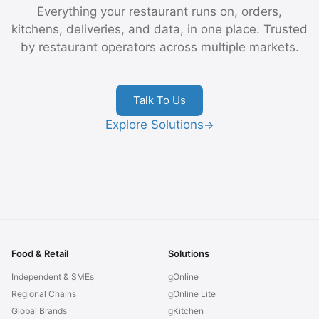
Everything your restaurant runs on, orders,
kitchens, deliveries, and data, in one place. Trusted
by restaurant operators across multiple markets.
Talk To Us
Explore Solutions
→
Food & Retail
Solutions
Independent & SMEs
gOnline
Regional Chains
gOnline Lite
Global Brands
gKitchen