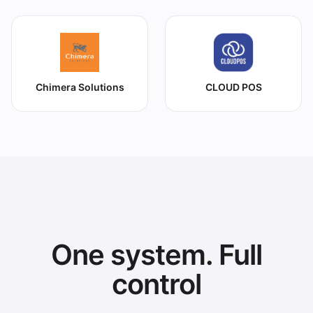
Chimera Solutions
CLOUD POS
One system. Full
control