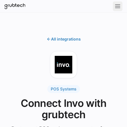
All integrations
POS Systems
Connect Invo with
grubtech