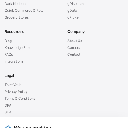
Dark Kitchens
gDispatch
Quick Commerce & Retail
gData
Grocery Stores
gPicker
Resources
Company
Blog
About Us
Knowledge Base
Careers
FAQs
Contact
Integrations
Legal
Trust Vault
Privacy Policy
Terms & Conditions
DPA
SLA
GDPR EU
We use cookies