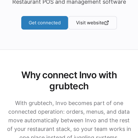
Restaurant POS and management software
Get connected
Visit website
Why connect Invo with
grubtech
With grubtech, Invo becomes part of one
connected operation: orders, menus, and data
move automatically between Invo and the rest
of your restaurant stack, so your team works in
one place instead of juggling systems.