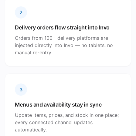
2
Delivery orders flow straight into Invo
Orders from 100+ delivery platforms are
injected directly into Invo — no tablets, no
manual re-entry.
3
Menus and availability stay in sync
Update items, prices, and stock in one place;
every connected channel updates
automatically.