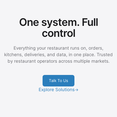
One system. Full
control
Everything your restaurant runs on, orders,
kitchens, deliveries, and data, in one place. Trusted
by restaurant operators across multiple markets.
Talk To Us
Explore Solutions
→