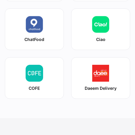
ChatFood
Ciao
COFE
Daeem Delivery