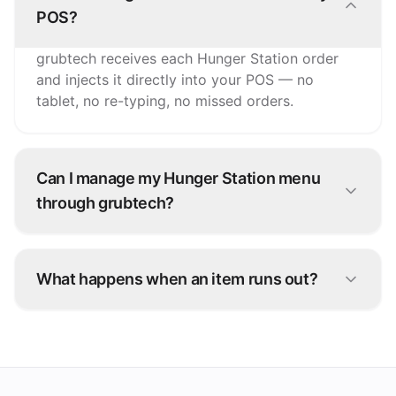
POS?
grubtech receives each Hunger Station order
and injects it directly into your POS — no
tablet, no re-typing, no missed orders.
Can I manage my Hunger Station menu
through grubtech?
Yes. Update items, prices, and availability once
and grubtech pushes the changes to Hunger
What happens when an item runs out?
Station and every other connected channel.
Snooze it once in grubtech and it's marked
unavailable on Hunger Station and all your
other platforms instantly.