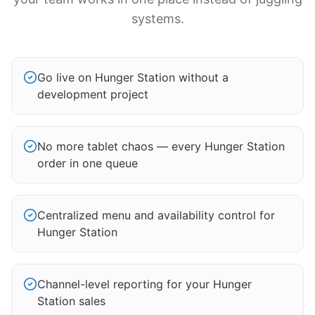
systems.
Go live on Hunger Station without a
development project
No more tablet chaos — every Hunger Station
order in one queue
Centralized menu and availability control for
Hunger Station
Channel-level reporting for your Hunger
Station sales