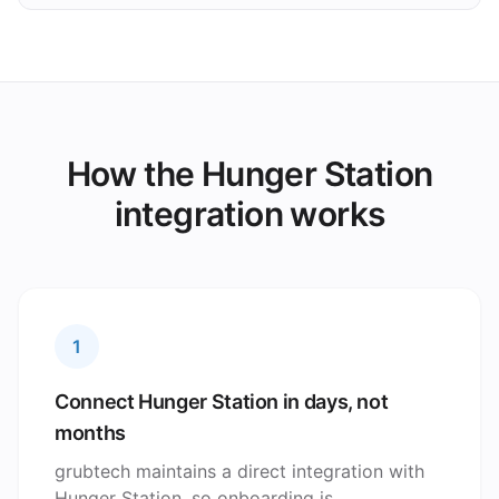
How the Hunger Station
integration works
1
Connect Hunger Station in days, not
months
grubtech maintains a direct integration with
Hunger Station, so onboarding is