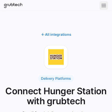
All integrations
Delivery Platforms
Connect Hunger Station
with grubtech