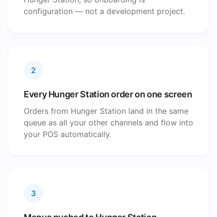
configuration — not a development project.
2
Every Hunger Station order on one screen
Orders from Hunger Station land in the same
queue as all your other channels and flow into
your POS automatically.
3