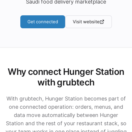
Saudi food delivery marketplace
Get connected
Visit website
Why connect Hunger Station
with grubtech
With grubtech, Hunger Station becomes part of
one connected operation: orders, menus, and
data move automatically between Hunger
Station and the rest of your restaurant stack, so
your team works in one place instead of juggling