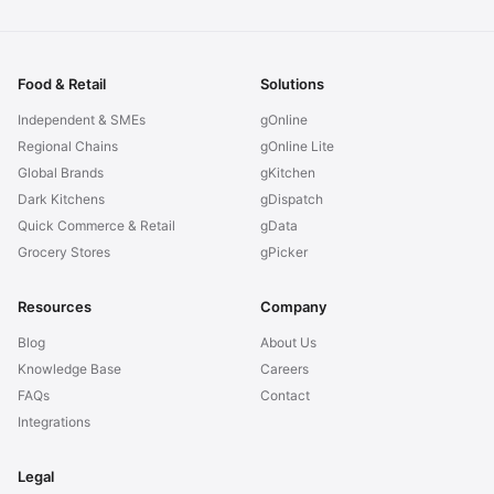
Food & Retail
Solutions
Independent & SMEs
gOnline
Regional Chains
gOnline Lite
Global Brands
gKitchen
Dark Kitchens
gDispatch
Quick Commerce & Retail
gData
Grocery Stores
gPicker
Resources
Company
Blog
About Us
Knowledge Base
Careers
FAQs
Contact
Integrations
Legal