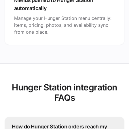
Menus pushed to Hunger Station
automatically
Manage your Hunger Station menu centrally:
items, pricing, photos, and availability sync
from one place.
Hunger Station integration
FAQs
How do Hunger Station orders reach my