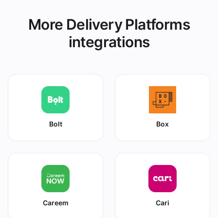
More Delivery Platforms
integrations
Bolt
Box
Careem
Cari