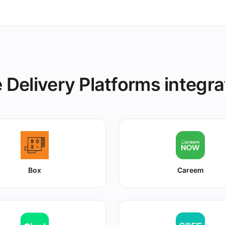
 Delivery Platforms integra
Box
Careem