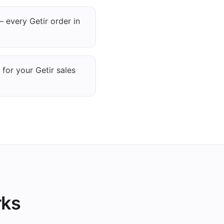
 every Getir order in
 for your Getir sales
rks