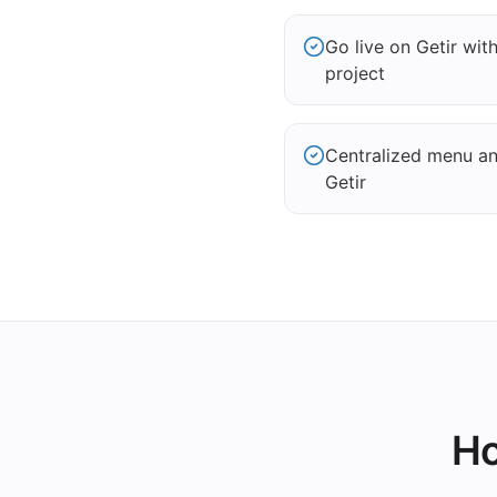
Go live on Getir wi
project
Centralized menu and
Getir
Ho