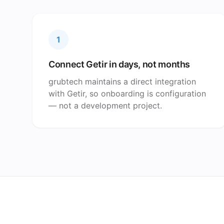
1
Connect Getir in days, not months
grubtech maintains a direct integration
with Getir, so onboarding is configuration
— not a development project.