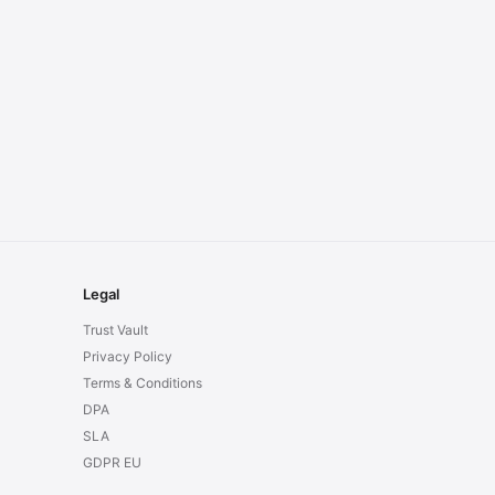
Legal
Trust Vault
Privacy Policy
Terms & Conditions
DPA
SLA
GDPR EU