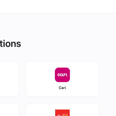
tions
Cari