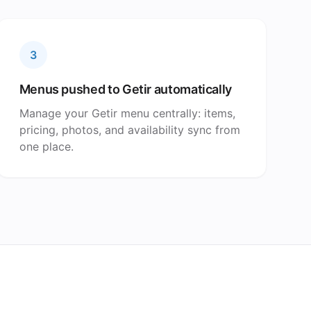
3
Menus pushed to Getir automatically
Manage your Getir menu centrally: items,
pricing, photos, and availability sync from
one place.