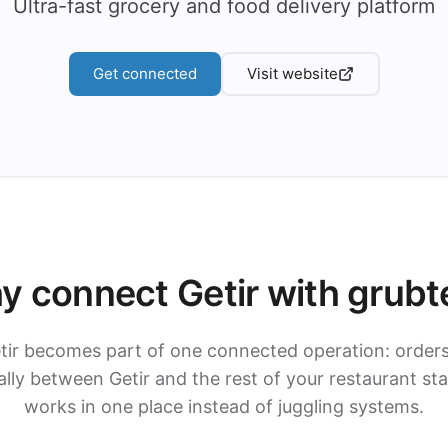
Ultra-fast grocery and food delivery platform
Get connected
Visit website
y connect Getir with grubt
tir becomes part of one connected operation: order
ly between Getir and the rest of your restaurant st
works in one place instead of juggling systems.