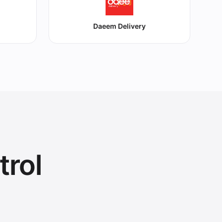
Daeem Delivery
trol