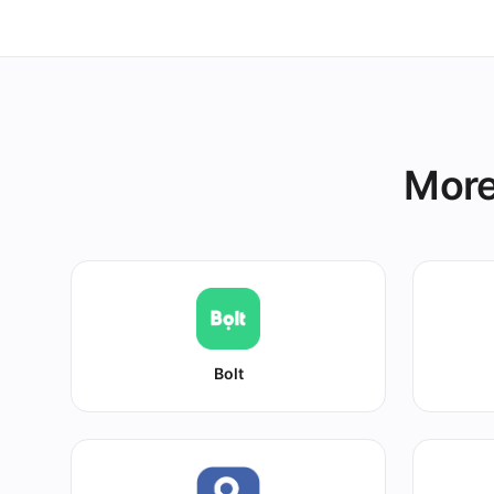
More
Bolt