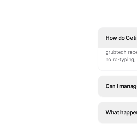
How do Geti
grubtech rece
no re-typing,
Can I manag
Yes. Update i
Getir and eve
What happen
Snooze it onc
platforms inst