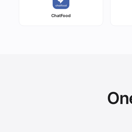
ChatFood
One