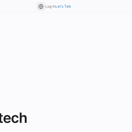
Log In
Let's Talk
tech