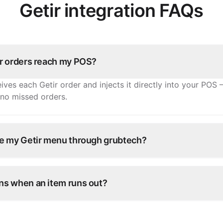
Getir integration FAQs
r orders reach my POS?
ives each Getir order and injects it directly into your POS 
 no missed orders.
e my Getir menu through grubtech?
tems, prices, and availability once and grubtech pushes th
ry other connected channel.
s when an item runs out?
e in grubtech and it's marked unavailable on Getir and all 
antly.