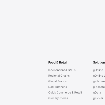
Food & Retail
Solutio
Independent & SMEs
gOnline
Regional Chains
gOnline L
Global Brands
gKitchen
Dark Kitchens
gDispatc
Quick Commerce & Retail
gData
Grocery Stores
gPicker