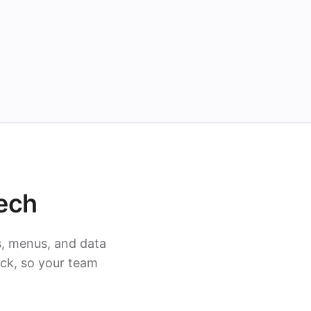
ech
s, menus, and data
ack, so your team