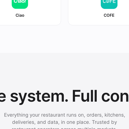
Ciao
COFE
 system. Full con
Everything your restaurant runs on, orders, kitchens,
deliveries, and data, in one place. Trusted by