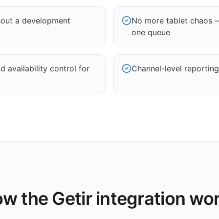
thout a development
No more tablet chaos —
one queue
 availability control for
Channel-level reporting
w the Getir integration wo