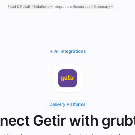
Food & Retail
Solutions
Integrations
Resources
Company
All integrations
Delivery Platforms
nect Getir with grub