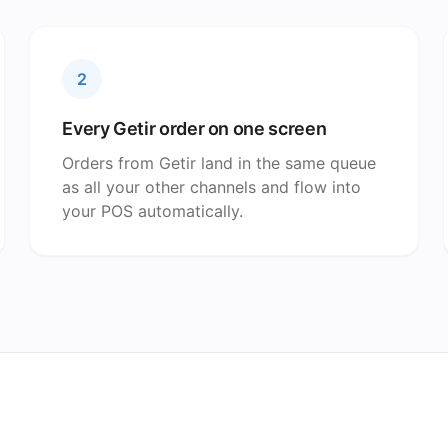
2
Every Getir order on one screen
Orders from Getir land in the same queue
as all your other channels and flow into
your POS automatically.