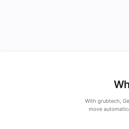
Wh
With grubtech, Ge
move automatical