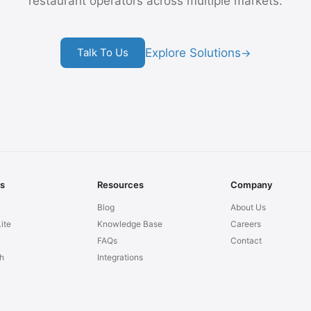
restaurant operators across multiple markets.
Explore Solutions
Talk To Us
→
ns
Resources
Company
Blog
About Us
ite
Knowledge Base
Careers
FAQs
Contact
h
Integrations