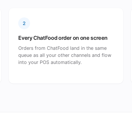
2
Every ChatFood order on one screen
Orders from ChatFood land in the same
queue as all your other channels and flow
into your POS automatically.