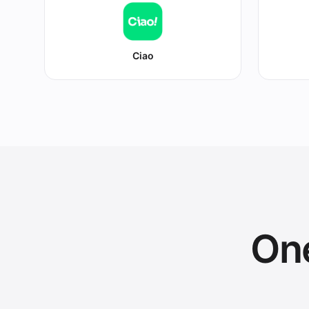
Ciao
One