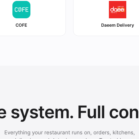
COFE
Daeem Delivery
 system. Full con
Everything your restaurant runs on, orders, kitchens,