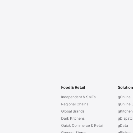
Food & Retail
Solutio
Independent & SMEs
gOnline
Regional Chains
gOnline L
Global Brands
gKitchen
Dark Kitchens
gDispatc
Quick Commerce & Retail
gData
Grocery Stores
gPicker