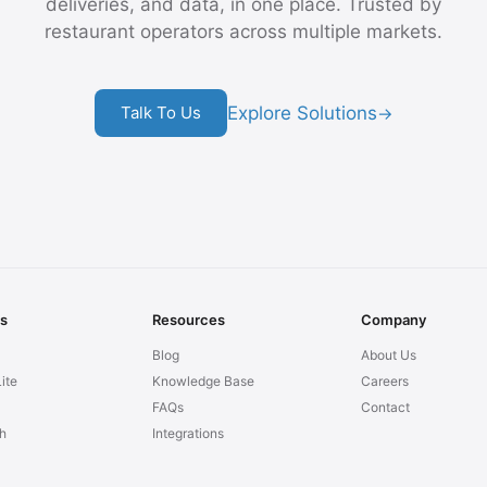
deliveries, and data, in one place. Trusted by
restaurant operators across multiple markets.
Explore Solutions
Talk To Us
→
ns
Resources
Company
Blog
About Us
ite
Knowledge Base
Careers
FAQs
Contact
h
Integrations