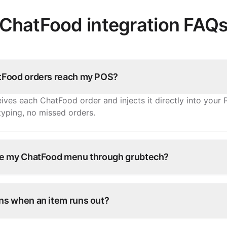
ChatFood integration FAQ
Food orders reach my POS?
ives each ChatFood order and injects it directly into you
-typing, no missed orders.
e my ChatFood menu through grubtech?
tems, prices, and availability once and grubtech pushes th
 every other connected channel.
s when an item runs out?
e in grubtech and it's marked unavailable on ChatFood and