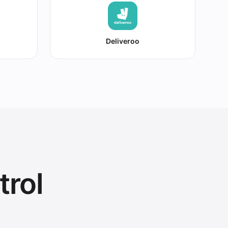
Deliveroo
trol