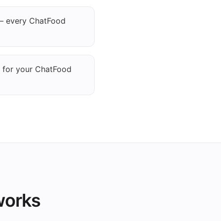
— every ChatFood
g for your ChatFood
works