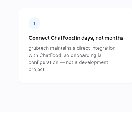
1
Connect ChatFood in days, not months
grubtech maintains a direct integration
with ChatFood, so onboarding is
configuration — not a development
project.