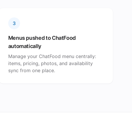
3
Menus pushed to ChatFood
automatically
Manage your ChatFood menu centrally:
items, pricing, photos, and availability
sync from one place.