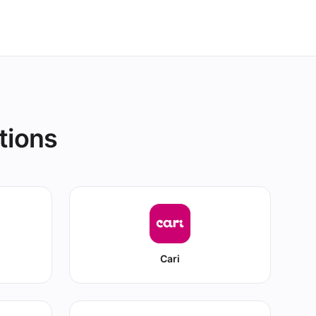
tions
Cari