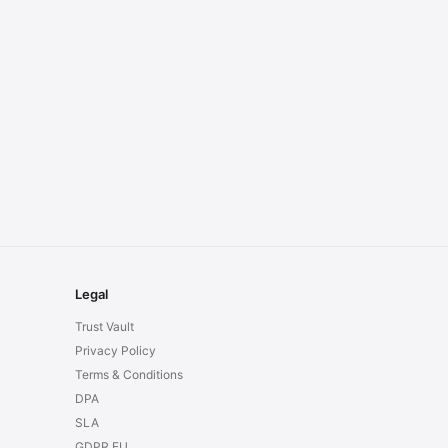
Legal
Trust Vault
Privacy Policy
Terms & Conditions
DPA
SLA
GDPR EU