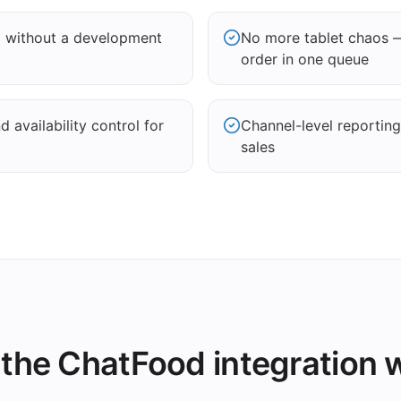
d without a development
No more tablet chaos 
order in one queue
 availability control for
Channel-level reportin
sales
the ChatFood integration 