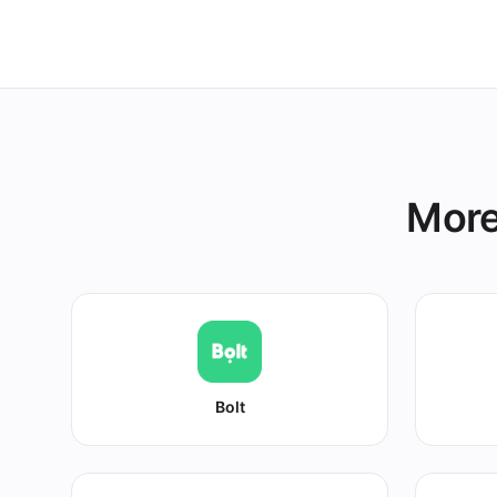
other platform
More
Bolt