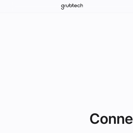
Conne