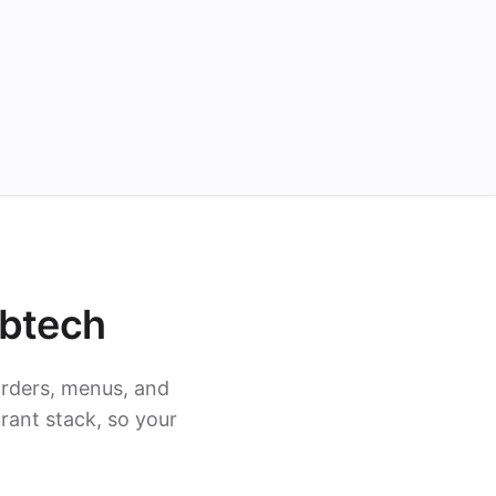
ubtech
rders, menus, and
rant stack, so your