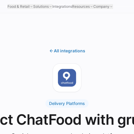
Food & Retail
Solutions
Integrations
Resources
Company
All integrations
Delivery Platforms
ct ChatFood with gr