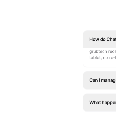
How do Chat
grubtech rece
tablet, no re
Can I manag
Yes. Update i
ChatFood and
What happen
Snooze it onc