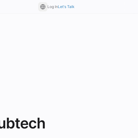
Log In
Let's Talk
ubtech