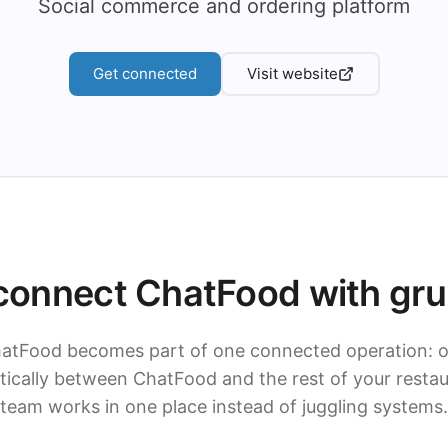
Social commerce and ordering platform
Get connected
Visit website
onnect ChatFood with gr
hatFood becomes part of one connected operation: o
cally between ChatFood and the rest of your restau
team works in one place instead of juggling systems.