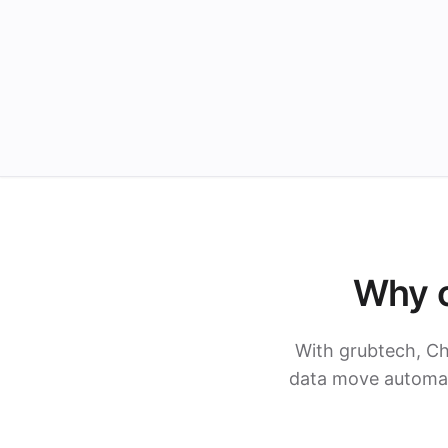
Why c
With grubtech, C
data move automati