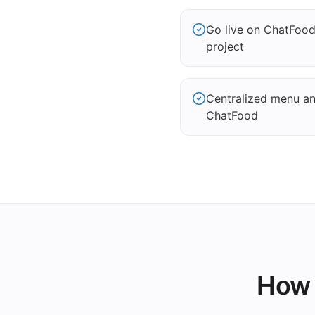
Go live on ChatFoo
project
Centralized menu and
ChatFood
How 