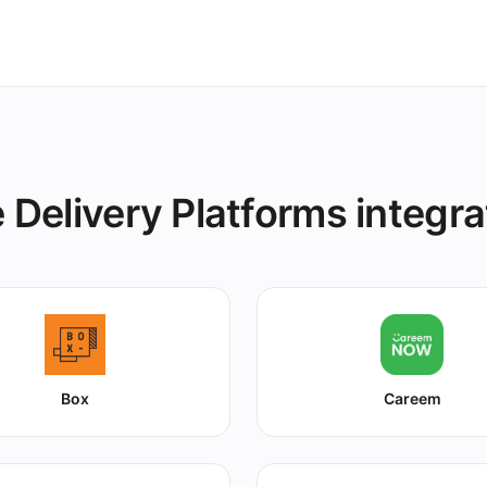
s instantly.
 Delivery Platforms integra
Box
Careem