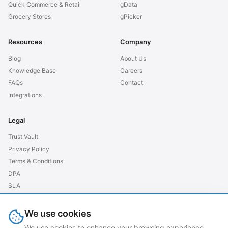
Quick Commerce & Retail
gData
Grocery Stores
gPicker
Resources
Company
Blog
About Us
Knowledge Base
Careers
FAQs
Contact
Integrations
Legal
Trust Vault
Privacy Policy
Terms & Conditions
DPA
SLA
GDPR EU
We use cookies
We use cookies to enhance your browsing experience,