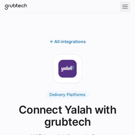
All integrations
Delivery Platforms
Connect Yalah with
grubtech