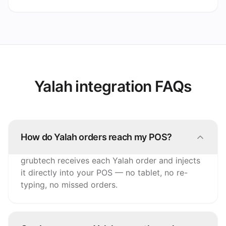
Yalah integration FAQs
How do Yalah orders reach my POS?
grubtech receives each Yalah order and injects
it directly into your POS — no tablet, no re-
typing, no missed orders.