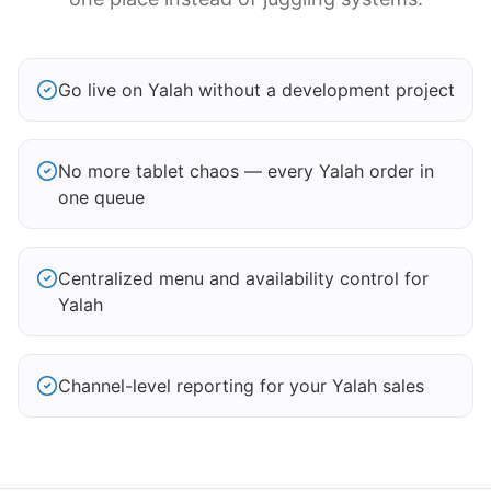
Go live on Yalah without a development project
No more tablet chaos — every Yalah order in
one queue
Centralized menu and availability control for
Yalah
Channel-level reporting for your Yalah sales