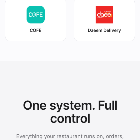
COFE
Daeem Delivery
One system. Full
control
Everything your restaurant runs on, orders,