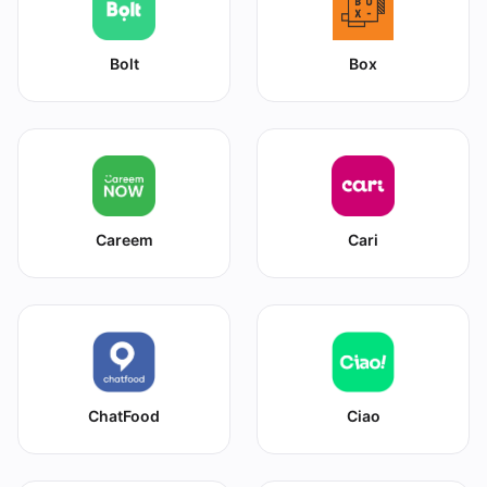
Bolt
Box
Careem
Cari
ChatFood
Ciao