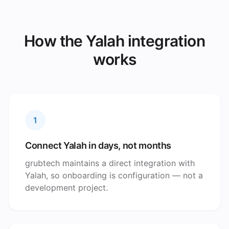
How the Yalah integration
works
1
Connect Yalah in days, not months
grubtech maintains a direct integration with
Yalah, so onboarding is configuration — not a
development project.