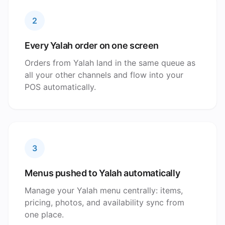
2
Every Yalah order on one screen
Orders from Yalah land in the same queue as
all your other channels and flow into your
POS automatically.
3
Menus pushed to Yalah automatically
Manage your Yalah menu centrally: items,
pricing, photos, and availability sync from
one place.