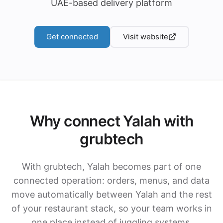
UAE-based delivery platform
Get connected
Visit website
Why connect Yalah with
grubtech
With grubtech, Yalah becomes part of one
connected operation: orders, menus, and data
move automatically between Yalah and the rest
of your restaurant stack, so your team works in
one place instead of juggling systems.