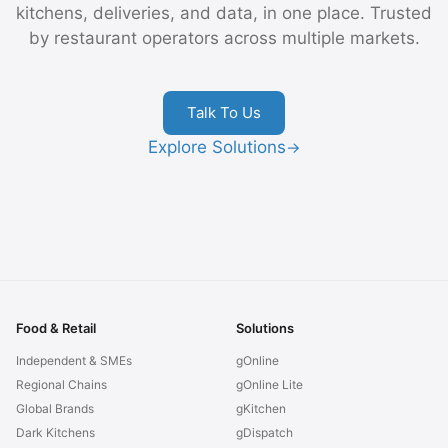
kitchens, deliveries, and data, in one place. Trusted
by restaurant operators across multiple markets.
Talk To Us
Explore Solutions
→
Food & Retail
Solutions
Independent & SMEs
gOnline
Regional Chains
gOnline Lite
Global Brands
gKitchen
Dark Kitchens
gDispatch