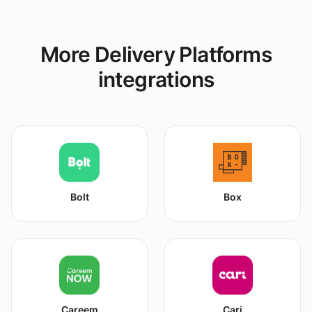
More Delivery Platforms
integrations
Bolt
Box
Careem
Cari