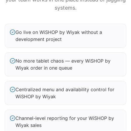
systems.
Go live on WiSHOP by Wiyak without a
development project
No more tablet chaos — every WiSHOP by
Wiyak order in one queue
Centralized menu and availability control for
WiSHOP by Wiyak
Channel-level reporting for your WiSHOP by
Wiyak sales