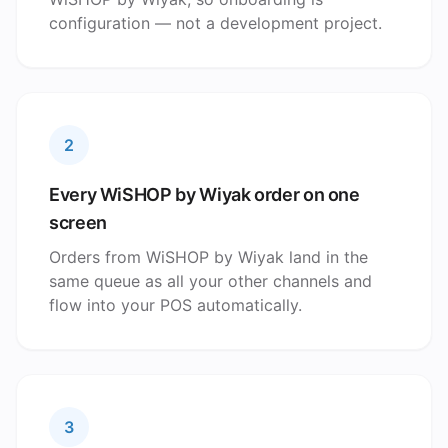
configuration — not a development project.
2
Every WiSHOP by Wiyak order on one
screen
Orders from WiSHOP by Wiyak land in the
same queue as all your other channels and
flow into your POS automatically.
3