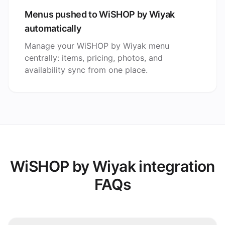
Menus pushed to WiSHOP by Wiyak
automatically
Manage your WiSHOP by Wiyak menu
centrally: items, pricing, photos, and
availability sync from one place.
WiSHOP by Wiyak integration
FAQs