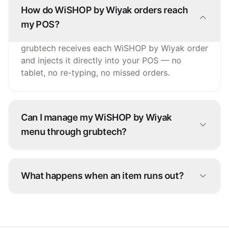
How do WiSHOP by Wiyak orders reach
my POS?
grubtech receives each WiSHOP by Wiyak order
and injects it directly into your POS — no
tablet, no re-typing, no missed orders.
Can I manage my WiSHOP by Wiyak
menu through grubtech?
Yes. Update items, prices, and availability once
and grubtech pushes the changes to WiSHOP
What happens when an item runs out?
by Wiyak and every other connected channel.
Snooze it once in grubtech and it's marked
unavailable on WiSHOP by Wiyak and all your
other platforms instantly.