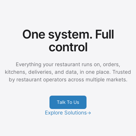
One system. Full
control
Everything your restaurant runs on, orders,
kitchens, deliveries, and data, in one place. Trusted
by restaurant operators across multiple markets.
Talk To Us
Explore Solutions
→