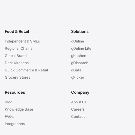
Food & Retail
Solutions
Independent & SMEs
gOnline
Regional Chains
gOnline Lite
Global Brands
gKitchen
Dark Kitchens
gDispatch
Quick Commerce & Retail
gData
Grocery Stores
gPicker
Resources
Company
Blog
About Us
Knowledge Base
Careers
FAQs
Contact
Integrations