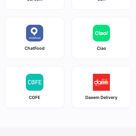
ChatFood
Ciao
COFE
Daeem Delivery