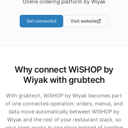
Online ordering platform by Wiyak
Get connected
Visit website
Why connect WiSHOP by
Wiyak with grubtech
With grubtech, WiSHOP by Wiyak becomes part
of one connected operation: orders, menus, and
data move automatically between WiSHOP by
Wiyak and the rest of your restaurant stack, so
your team works in one place instead of juggling