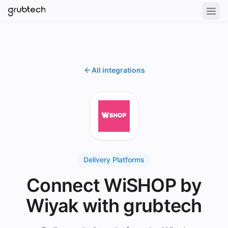
All integrations
Delivery Platforms
Connect WiSHOP by
Wiyak with grubtech