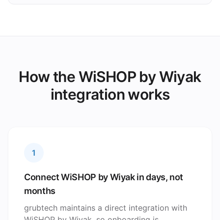
How the WiSHOP by Wiyak
integration works
1
Connect WiSHOP by Wiyak in days, not
months
grubtech maintains a direct integration with
WiSHOP by Wiyak, so onboarding is