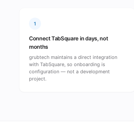
1
Connect TabSquare in days, not
months
grubtech maintains a direct integration
with TabSquare, so onboarding is
configuration — not a development
project.