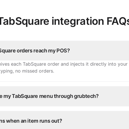
TabSquare integration FAQ
quare orders reach my POS?
ives each TabSquare order and injects it directly into you
-typing, no missed orders.
e my TabSquare menu through grubtech?
tems, prices, and availability once and grubtech pushes th
d every other connected channel.
s when an item runs out?