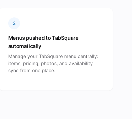
3
Menus pushed to TabSquare
automatically
Manage your TabSquare menu centrally:
items, pricing, photos, and availability
sync from one place.