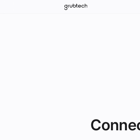
Connec