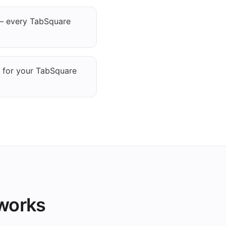
— every TabSquare
g for your TabSquare
 works