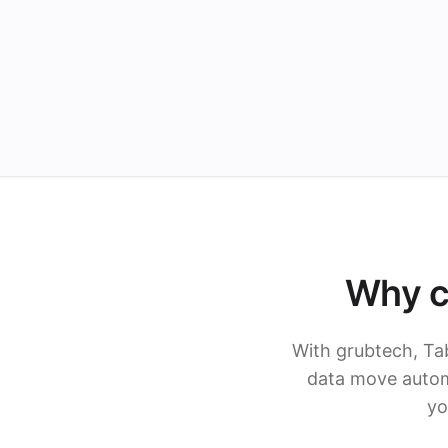
Why c
With grubtech, Ta
data move automa
yo