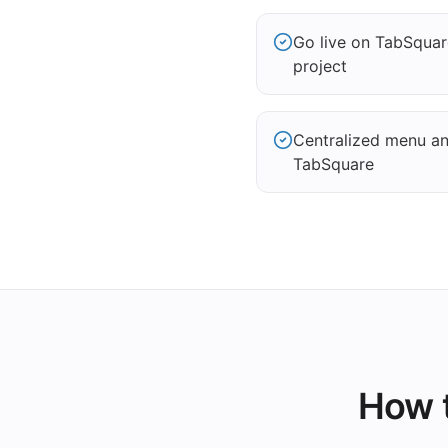
Go live on TabSqua
project
Centralized menu and
TabSquare
How t