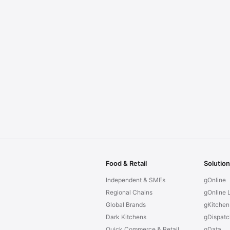
Food & Retail
Solutio
Independent & SMEs
gOnline
Regional Chains
gOnline L
Global Brands
gKitchen
Dark Kitchens
gDispatc
Quick Commerce & Retail
gData