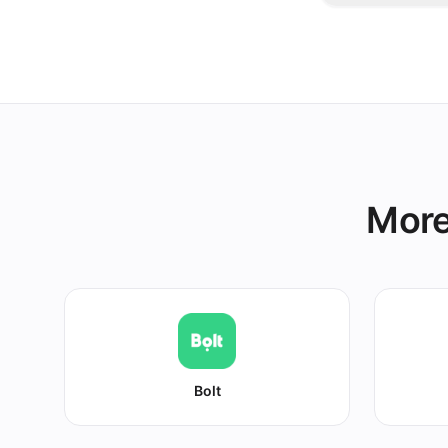
Snooze it onc
other platform
More
Bolt