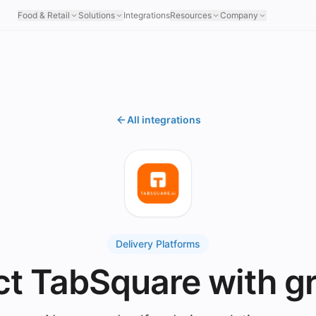
Food & Retail
Solutions
Integrations
Resources
Company
All integrations
Delivery Platforms
t TabSquare with g