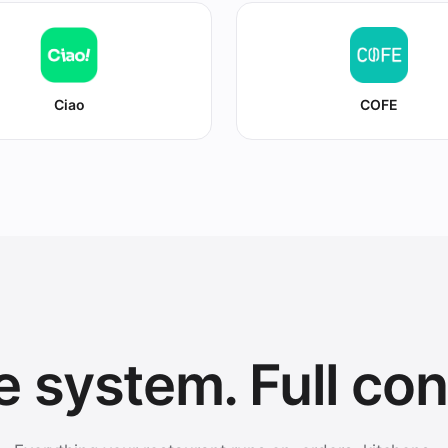
Ciao
COFE
 system. Full con