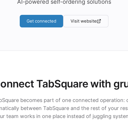
AI-powered self-ordering solutions
Get connected
Visit website
onnect TabSquare with gr
bSquare becomes part of one connected operation: 
tically between TabSquare and the rest of your res
ur team works in one place instead of juggling syste