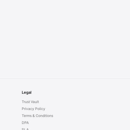
Legal
Trust Vault
Privacy Policy
Terms & Conditions
DPA
SLA