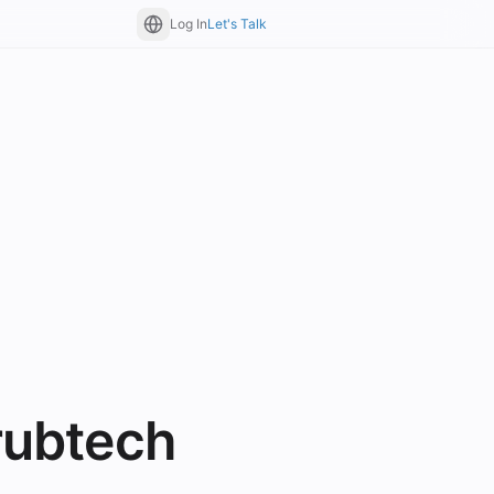
Log In
Let's Talk
rubtech