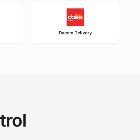
Daeem Delivery
trol