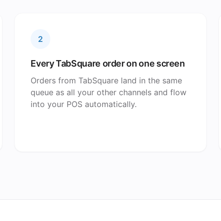
2
Every TabSquare order on one screen
Orders from TabSquare land in the same
queue as all your other channels and flow
into your POS automatically.