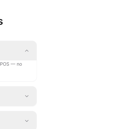
s
r POS — no
e changes to