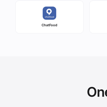
ChatFood
One