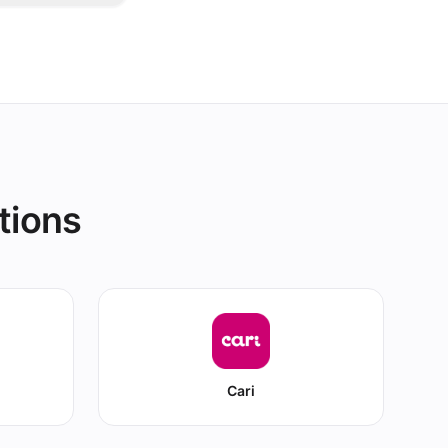
d all your
tions
Cari