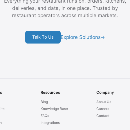
Everything your restaurant runs on, orders, kitchens,
deliveries, and data, in one place. Trusted by
restaurant operators across multiple markets.
Explore Solutions
Talk To Us
→
ns
Resources
Company
Blog
About Us
ite
Knowledge Base
Careers
FAQs
Contact
h
Integrations