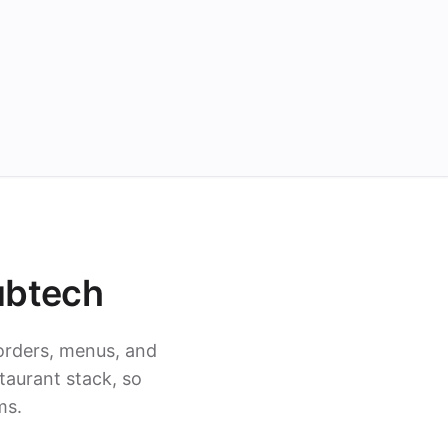
ubtech
orders, menus, and
taurant stack, so
ms.