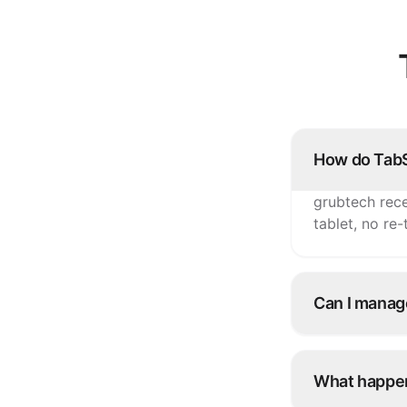
How do TabS
grubtech rece
tablet, no re
Can I manag
Yes. Update i
TabSquare an
What happen