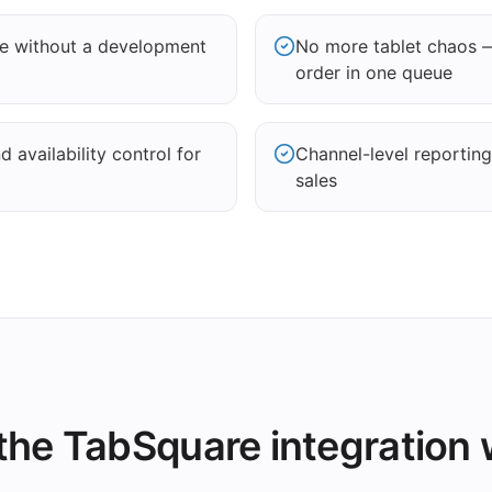
re without a development
No more tablet chaos 
order in one queue
 availability control for
Channel-level reportin
sales
he TabSquare integration