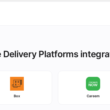
e in grubtech and it's marked unavailable on TabSquare an
s instantly.
 Delivery Platforms integra
Box
Careem