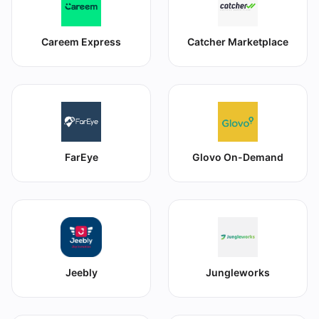
Careem Express
Catcher Marketplace
FarEye
Glovo On-Demand
Jeebly
Jungleworks