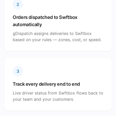
2
Orders dispatched to Swftbox
automatically
gDispatch assigns deliveries to Swftbox
based on your rules — zones, cost, or speed.
3
Track every delivery end to end
Live driver status from Swftbox flows back to
your team and your customers.