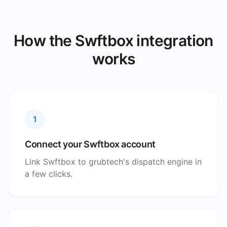
How the Swftbox integration
works
1
Connect your Swftbox account
Link Swftbox to grubtech's dispatch engine in
a few clicks.