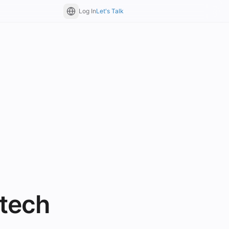
Log In
Let's Talk
tech