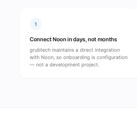
1
Connect Noon in days, not months
grubtech maintains a direct integration
with Noon, so onboarding is configuration
— not a development project.