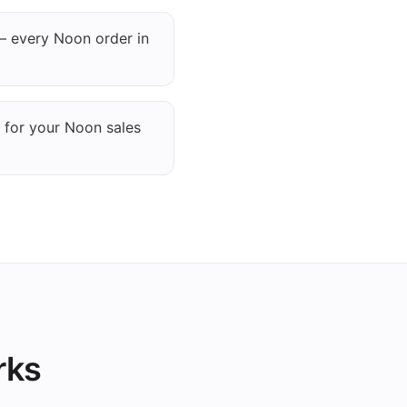
— every Noon order in
 for your Noon sales
rks