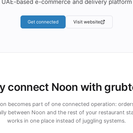
UAE-based e-commerce and delivery platform
Get connected
Visit website
 connect Noon with grub
on becomes part of one connected operation: order
ly between Noon and the rest of your restaurant st
works in one place instead of juggling systems.