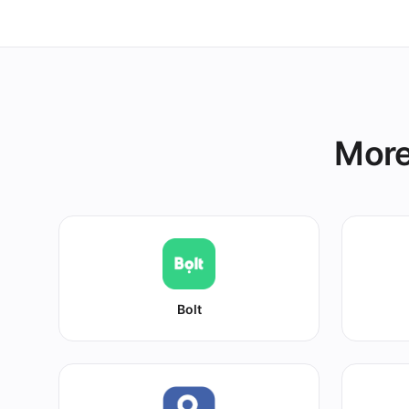
More
Bolt