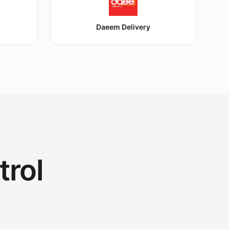
Daeem Delivery
trol