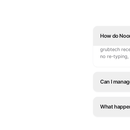
How do Noon
grubtech rece
no re-typing,
Can I manag
Yes. Update i
Noon and eve
What happen
Snooze it onc
platforms inst