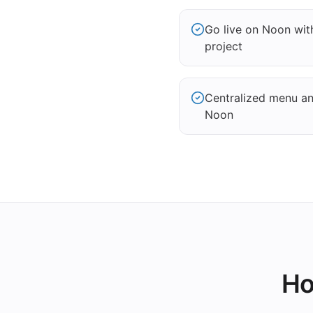
Go live on Noon wi
project
Centralized menu and
Noon
Ho