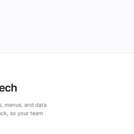
tech
s, menus, and data
ack, so your team