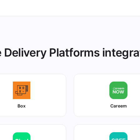
 Delivery Platforms integra
Box
Careem