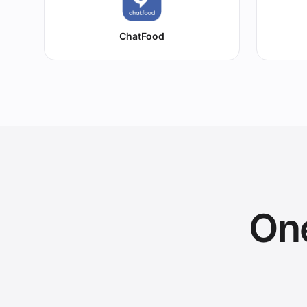
ChatFood
One