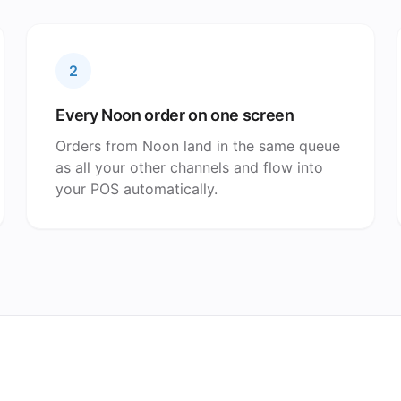
2
Every Noon order on one screen
Orders from Noon land in the same queue
as all your other channels and flow into
your POS automatically.