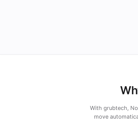
Why
With grubtech, No
move automatical