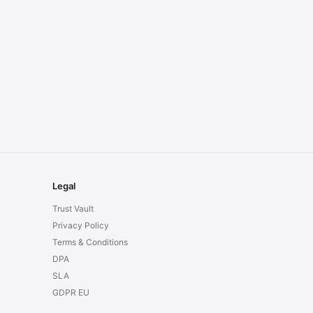
Legal
Trust Vault
Privacy Policy
Terms & Conditions
DPA
SLA
GDPR EU