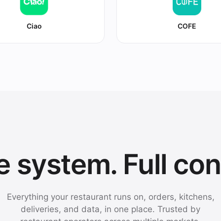
Ciao
COFE
 system. Full con
Everything your restaurant runs on, orders, kitchens,
deliveries, and data, in one place. Trusted by