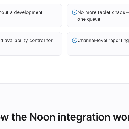
thout a development
No more tablet chaos 
one queue
 availability control for
Channel-level reporting
w the Noon integration wo