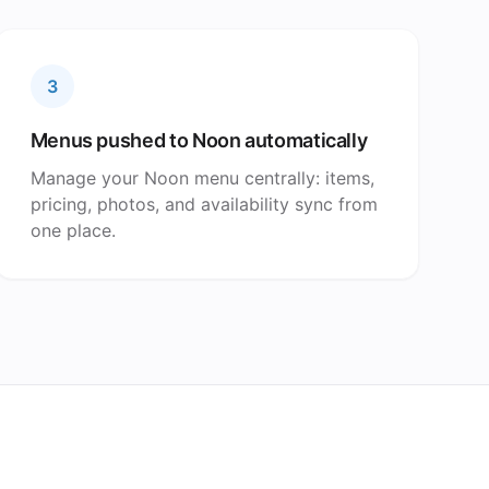
3
Menus pushed to Noon automatically
Manage your Noon menu centrally: items,
pricing, photos, and availability sync from
one place.