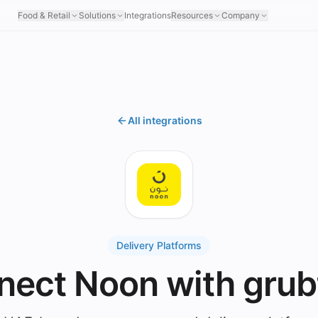
Food & Retail
Solutions
Integrations
Resources
Company
All integrations
Delivery Platforms
nect Noon with grub