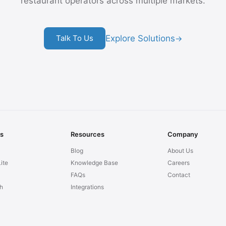
restaurant operators across multiple markets.
Explore Solutions
Talk To Us
→
ns
Resources
Company
Blog
About Us
ite
Knowledge Base
Careers
FAQs
Contact
h
Integrations