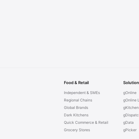
Food & Retail
Solutio
Independent & SMEs
gOnline
Regional Chains
gOnline L
Global Brands
gKitchen
Dark Kitchens
gDispatc
Quick Commerce & Retail
gData
Grocery Stores
gPicker