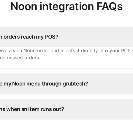
Noon integration FAQs
 orders reach my POS?
ives each Noon order and injects it directly into your POS 
 no missed orders.
e my Noon menu through grubtech?
tems, prices, and availability once and grubtech pushes th
ry other connected channel.
s when an item runs out?
e in grubtech and it's marked unavailable on Noon and all 
antly.