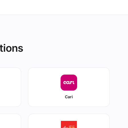
tions
Cari