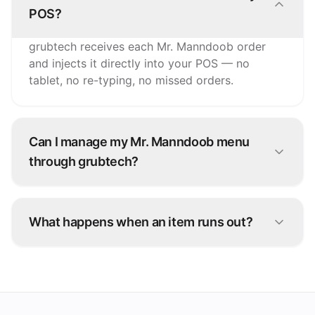
POS?
grubtech receives each Mr. Manndoob order
and injects it directly into your POS — no
tablet, no re-typing, no missed orders.
Can I manage my Mr. Manndoob menu
through grubtech?
Yes. Update items, prices, and availability once
and grubtech pushes the changes to Mr.
What happens when an item runs out?
Manndoob and every other connected channel.
Snooze it once in grubtech and it's marked
unavailable on Mr. Manndoob and all your other
platforms instantly.