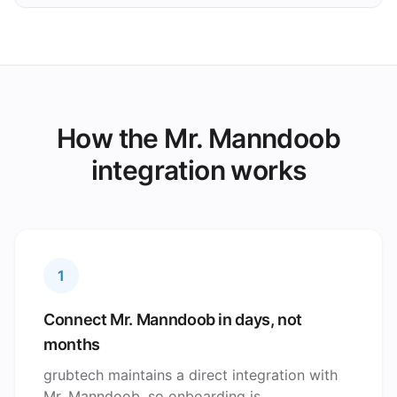
How the Mr. Manndoob
integration works
1
Connect Mr. Manndoob in days, not
months
grubtech maintains a direct integration with
Mr. Manndoob, so onboarding is