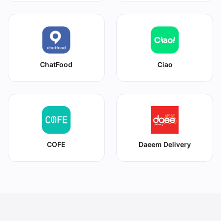
ChatFood
Ciao
COFE
Daeem Delivery