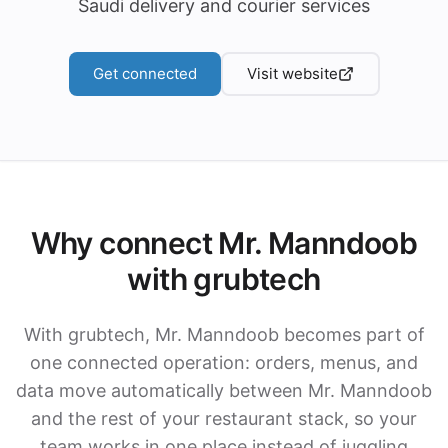
Saudi delivery and courier services
Get connected
Visit website
Why connect Mr. Manndoob
with grubtech
With grubtech, Mr. Manndoob becomes part of
one connected operation: orders, menus, and
data move automatically between Mr. Manndoob
and the rest of your restaurant stack, so your
team works in one place instead of juggling