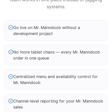
systems.
Go live on Mr. Manndoob without a
development project
No more tablet chaos — every Mr. Manndoob
order in one queue
Centralized menu and availability control for
Mr. Manndoob
Channel-level reporting for your Mr. Manndoob
sales