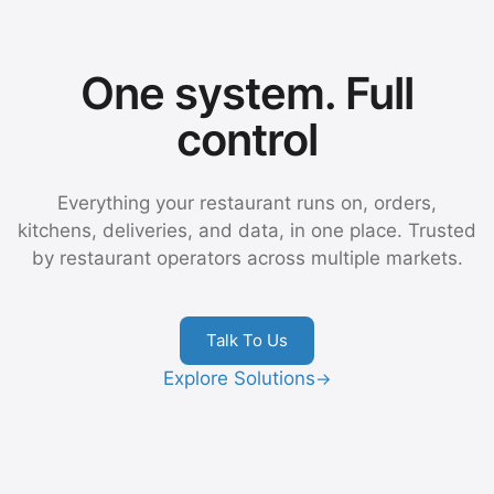
One system. Full
control
Everything your restaurant runs on, orders,
kitchens, deliveries, and data, in one place. Trusted
by restaurant operators across multiple markets.
Talk To Us
Explore Solutions
→