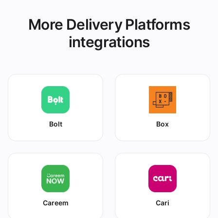
More Delivery Platforms
integrations
Bolt
Box
Careem
Cari