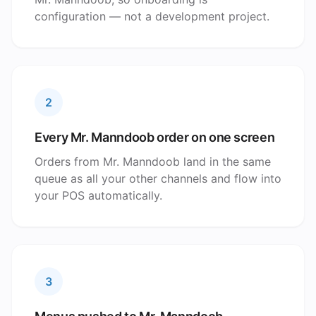
configuration — not a development project.
2
Every Mr. Manndoob order on one screen
Orders from Mr. Manndoob land in the same
queue as all your other channels and flow into
your POS automatically.
3