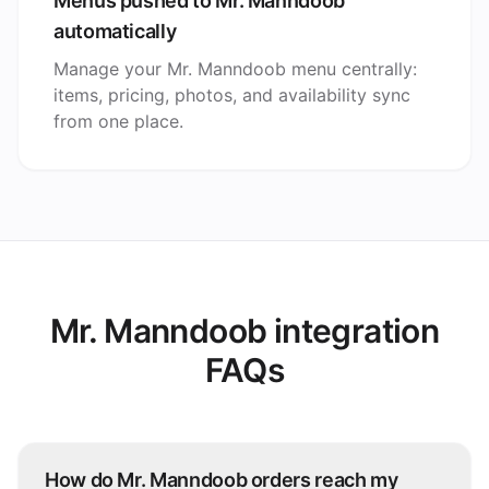
Menus pushed to Mr. Manndoob
automatically
Manage your Mr. Manndoob menu centrally:
items, pricing, photos, and availability sync
from one place.
Mr. Manndoob integration
FAQs
How do Mr. Manndoob orders reach my