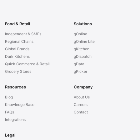
Food & Retail
Solutions
Independent & SMEs
gOnline
Regional Chains
gOnline Lite
Global Brands
gKitchen
Dark Kitchens
gDispatch
Quick Commerce & Retail
gData
Grocery Stores
gPicker
Resources
Company
Blog
About Us
Knowledge Base
Careers
FAQs
Contact
Integrations
Legal