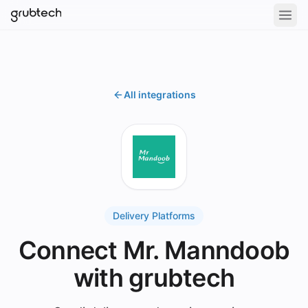
All integrations
Delivery Platforms
Connect Mr. Manndoob
with grubtech