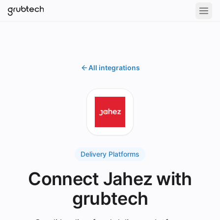
All integrations
Delivery Platforms
Connect Jahez with
grubtech