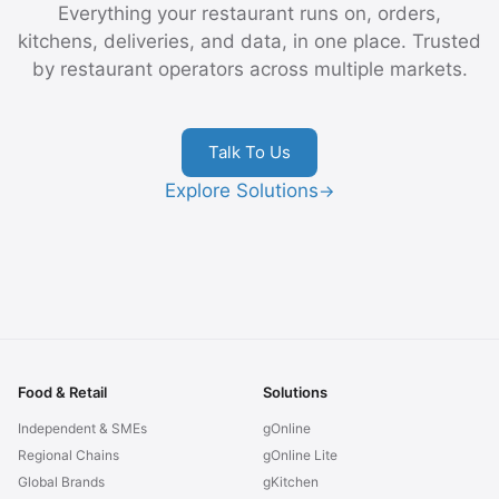
Everything your restaurant runs on, orders,
kitchens, deliveries, and data, in one place. Trusted
by restaurant operators across multiple markets.
Talk To Us
Explore Solutions
→
Food & Retail
Solutions
Independent & SMEs
gOnline
Regional Chains
gOnline Lite
Global Brands
gKitchen