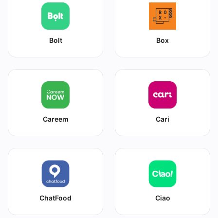
Bolt
Box
Careem
Cari
ChatFood
Ciao