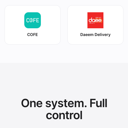
COFE
Daeem Delivery
One system. Full
control