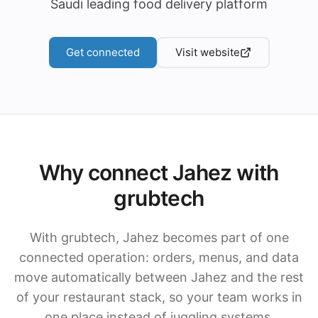
Saudi leading food delivery platform
Get connected
Visit website
Why connect Jahez with
grubtech
With grubtech, Jahez becomes part of one
connected operation: orders, menus, and data
move automatically between Jahez and the rest
of your restaurant stack, so your team works in
one place instead of juggling systems.