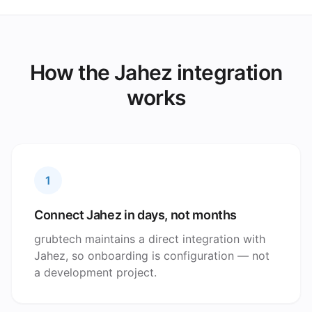
How the Jahez integration
works
1
Connect Jahez in days, not months
grubtech maintains a direct integration with
Jahez, so onboarding is configuration — not
a development project.