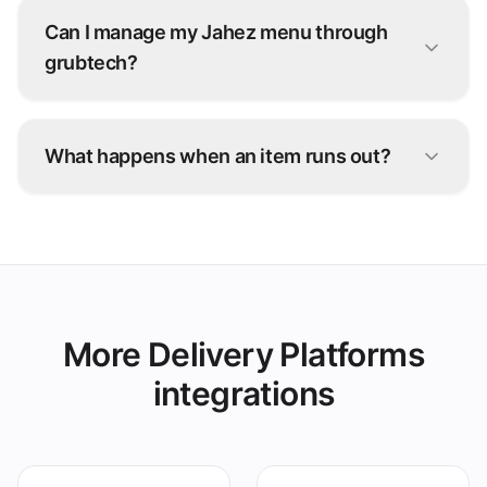
Can I manage my Jahez menu through
grubtech?
Yes. Update items, prices, and availability once
and grubtech pushes the changes to Jahez and
What happens when an item runs out?
every other connected channel.
Snooze it once in grubtech and it's marked
unavailable on Jahez and all your other
platforms instantly.
More Delivery Platforms
integrations