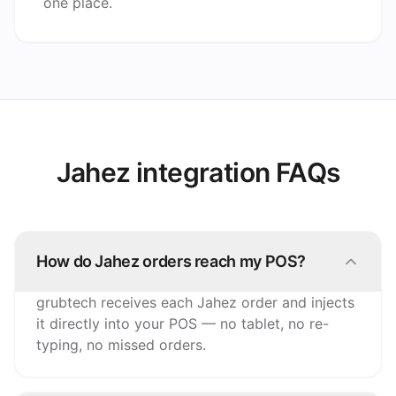
one place.
Jahez integration FAQs
How do Jahez orders reach my POS?
grubtech receives each Jahez order and injects
it directly into your POS — no tablet, no re-
typing, no missed orders.