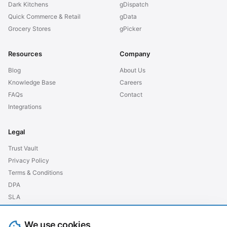
Dark Kitchens
gDispatch
Quick Commerce & Retail
gData
Grocery Stores
gPicker
Resources
Company
Blog
About Us
Knowledge Base
Careers
FAQs
Contact
Integrations
Legal
Trust Vault
Privacy Policy
Terms & Conditions
DPA
SLA
GDPR EU
We use cookies