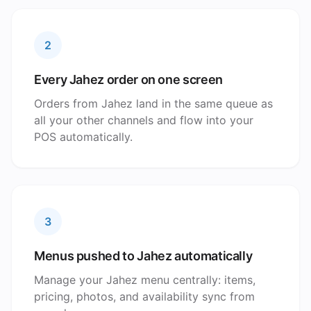
2
Every Jahez order on one screen
Orders from Jahez land in the same queue as
all your other channels and flow into your
POS automatically.
3
Menus pushed to Jahez automatically
Manage your Jahez menu centrally: items,
pricing, photos, and availability sync from