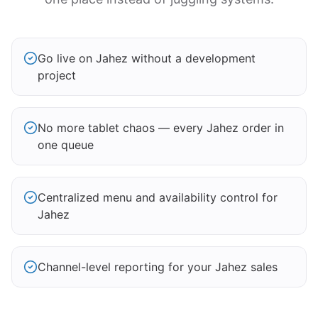
Go live on Jahez without a development
project
No more tablet chaos — every Jahez order in
one queue
Centralized menu and availability control for
Jahez
Channel-level reporting for your Jahez sales