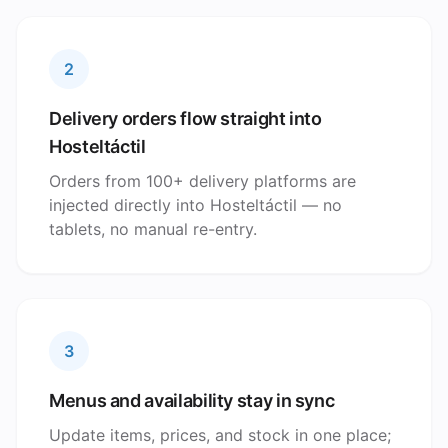
2
Delivery orders flow straight into
Hosteltáctil
Orders from 100+ delivery platforms are
injected directly into Hosteltáctil — no
tablets, no manual re-entry.
3
Menus and availability stay in sync
Update items, prices, and stock in one place;