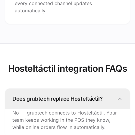
every connected channel updates
automatically.
Hosteltáctil integration FAQs
Does grubtech replace Hosteltáctil?
No — grubtech connects to Hosteltáctil. Your
team keeps working in the POS they know,
while online orders flow in automatically.