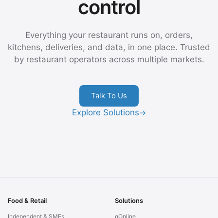
control
Everything your restaurant runs on, orders,
kitchens, deliveries, and data, in one place. Trusted
by restaurant operators across multiple markets.
Talk To Us
Explore Solutions
→
Food & Retail
Solutions
Independent & SMEs
gOnline