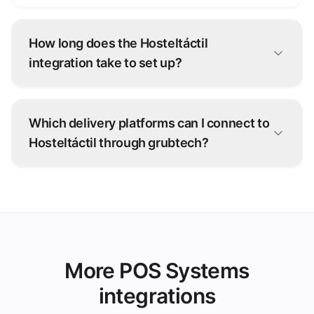
How long does the Hosteltáctil
integration take to set up?
Most Hosteltáctil connections go live within
days. Our onboarding team configures the
Which delivery platforms can I connect to
integration with you — no development work
Hosteltáctil through grubtech?
on your side.
Talabat, Deliveroo, Careem, and 100+ other
ordering platforms — every order is injected
straight into Hosteltáctil.
More POS Systems
integrations