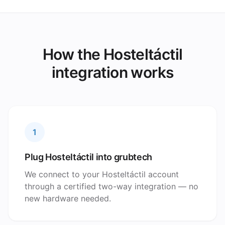
How the Hosteltáctil
integration works
1
Plug Hosteltáctil into grubtech
We connect to your Hosteltáctil account
through a certified two-way integration — no
new hardware needed.