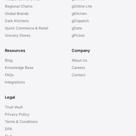
Regional Chains
gOnline Lite
Global Brands
gKitchen
Dark Kitchens
gDispatch
Quick Commerce & Retail
gData
Grocery Stores
gPicker
Resources
Company
Blog
About Us
Knowledge Base
Careers
FAQs
Contact
Integrations
Legal
Trust Vault
Privacy Policy
Terms & Conditions
DPA