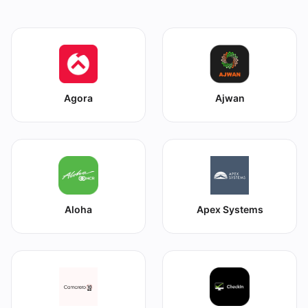
Agora
Ajwan
Aloha
Apex Systems