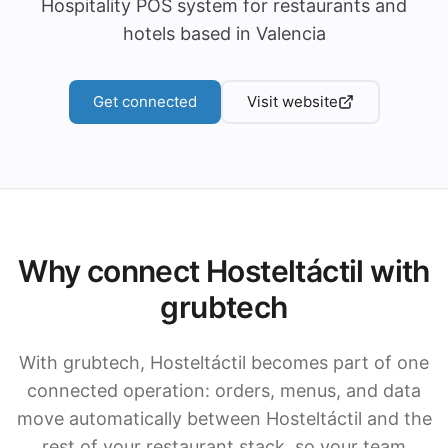
Hospitality POS system for restaurants and
hotels based in Valencia
Get connected
Visit website
Why connect Hosteltáctil with
grubtech
With grubtech, Hosteltáctil becomes part of one
connected operation: orders, menus, and data
move automatically between Hosteltáctil and the
rest of your restaurant stack, so your team