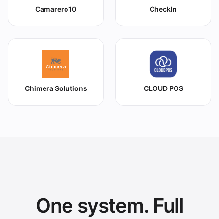
Camarero10
CheckIn
Chimera Solutions
CLOUD POS
One system. Full