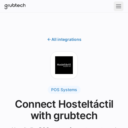
All integrations
POS Systems
Connect Hosteltáctil
with grubtech