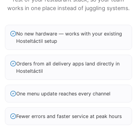
works in one place instead of juggling systems.
No new hardware — works with your existing
Hosteltáctil setup
Orders from all delivery apps land directly in
Hosteltáctil
One menu update reaches every channel
Fewer errors and faster service at peak hours