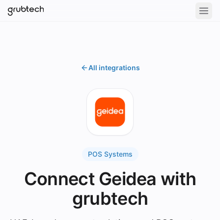
All integrations
POS Systems
Connect Geidea with
grubtech