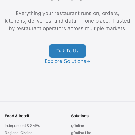
Everything your restaurant runs on, orders,
kitchens, deliveries, and data, in one place. Trusted
by restaurant operators across multiple markets.
Talk To Us
Explore Solutions
→
Food & Retail
Solutions
Independent & SMEs
gOnline
Regional Chains
gOnline Lite