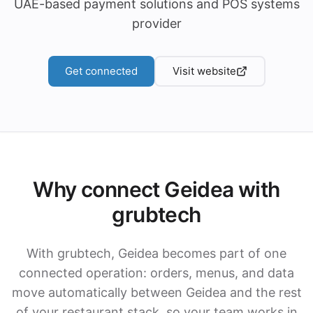
UAE-based payment solutions and POS systems
provider
Get connected
Visit website
Why connect Geidea with
grubtech
With grubtech, Geidea becomes part of one
connected operation: orders, menus, and data
move automatically between Geidea and the rest
of your restaurant stack, so your team works in