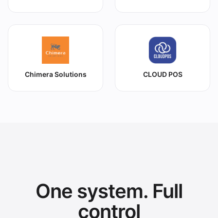
Chimera Solutions
CLOUD POS
One system. Full
control