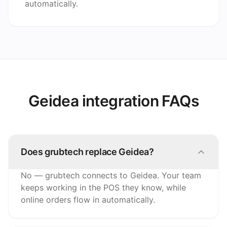
automatically.
Geidea integration FAQs
Does grubtech replace Geidea?
No — grubtech connects to Geidea. Your team
keeps working in the POS they know, while
online orders flow in automatically.