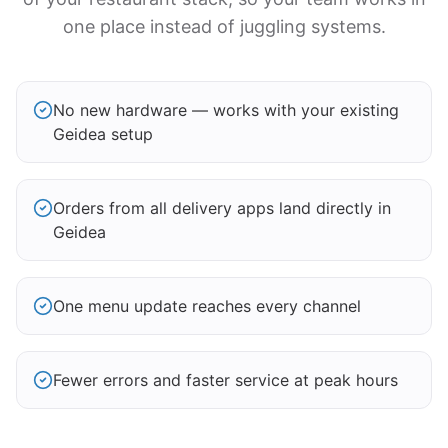
one place instead of juggling systems.
No new hardware — works with your existing
Geidea setup
Orders from all delivery apps land directly in
Geidea
One menu update reaches every channel
Fewer errors and faster service at peak hours