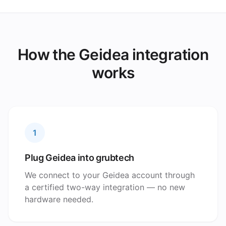
How the Geidea integration
works
1
Plug Geidea into grubtech
We connect to your Geidea account through
a certified two-way integration — no new
hardware needed.