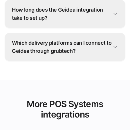
How long does the Geidea integration
take to set up?
Most Geidea connections go live within days.
Our onboarding team configures the integration
Which delivery platforms can I connect to
with you — no development work on your side.
Geidea through grubtech?
Talabat, Deliveroo, Careem, and 100+ other
ordering platforms — every order is injected
straight into Geidea.
More POS Systems
integrations