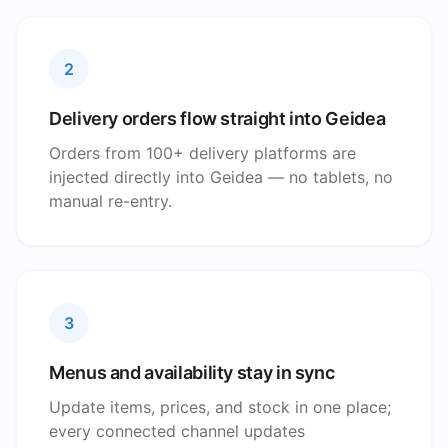
2
Delivery orders flow straight into Geidea
Orders from 100+ delivery platforms are
injected directly into Geidea — no tablets, no
manual re-entry.
3
Menus and availability stay in sync
Update items, prices, and stock in one place;
every connected channel updates