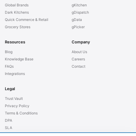
Global Brands
gKitchen
Dark Kitchens
gDispatch
Quick Commerce & Retail
gData
Grocery Stores
gPicker
Resources
Company
Blog
About Us
Knowledge Base
Careers
FAQs
Contact
Integrations
Legal
Trust Vault
Privacy Policy
Terms & Conditions
DPA
SLA
GDPR EU