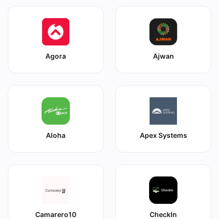
Agora
Ajwan
Aloha
Apex Systems
Camarero10
CheckIn