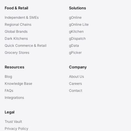
Food & Retail
Solutions
Independent & SMEs
gOnline
Regional Chains
gOnline Lite
Global Brands
gKitchen
Dark Kitchens
gDispatch
Quick Commerce & Retail
gData
Grocery Stores
gPicker
Resources
Company
Blog
About Us
Knowledge Base
Careers
FAQs
Contact
Integrations
Legal
Trust Vault
Privacy Policy