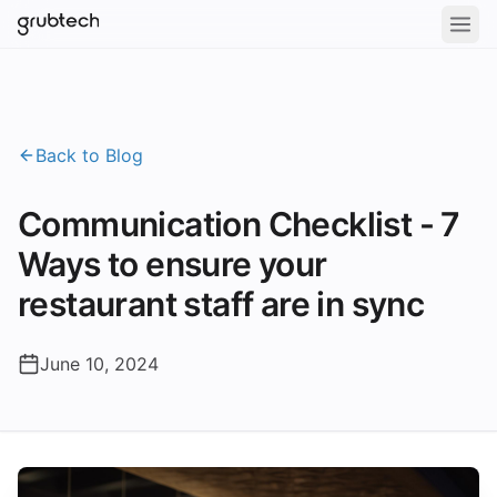
Back to Blog
Communication Checklist - 7
Ways to ensure your
restaurant staff are in sync
June 10, 2024