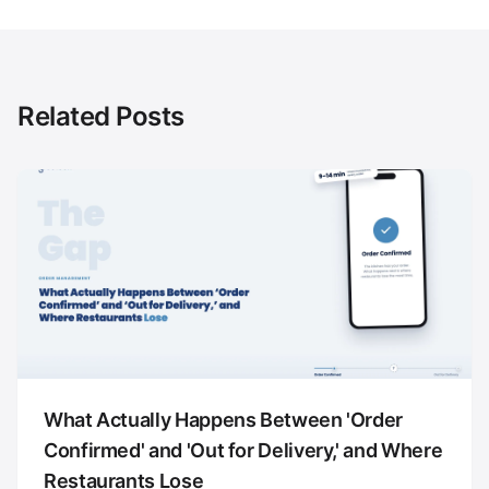
Related Posts
What Actually Happens Between 'Order
Confirmed' and 'Out for Delivery,' and Where
Restaurants Lose