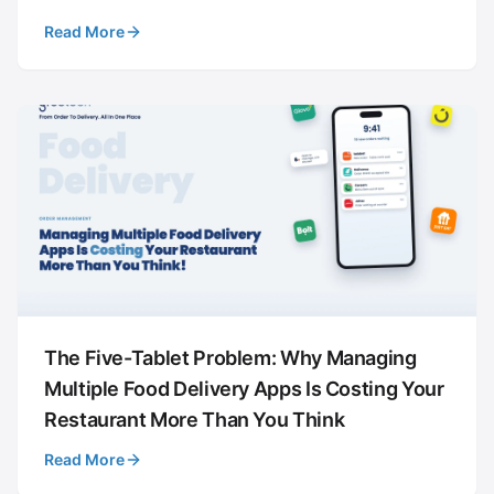
Read More
The Five-Tablet Problem: Why Managing
Multiple Food Delivery Apps Is Costing Your
Restaurant More Than You Think
Read More