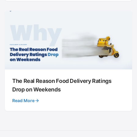
The Real Reason Food Delivery Ratings
Drop on Weekends
Read More