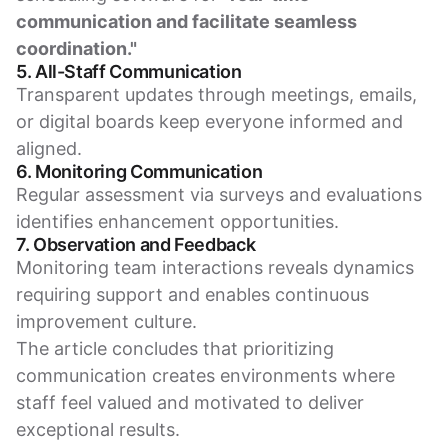
communication and facilitate seamless
coordination."
5. All-Staff Communication
Transparent updates through meetings, emails,
or digital boards keep everyone informed and
aligned.
6. Monitoring Communication
Regular assessment via surveys and evaluations
identifies enhancement opportunities.
7. Observation and Feedback
Monitoring team interactions reveals dynamics
requiring support and enables continuous
improvement culture.
The article concludes that prioritizing
communication creates environments where
staff feel valued and motivated to deliver
exceptional results.