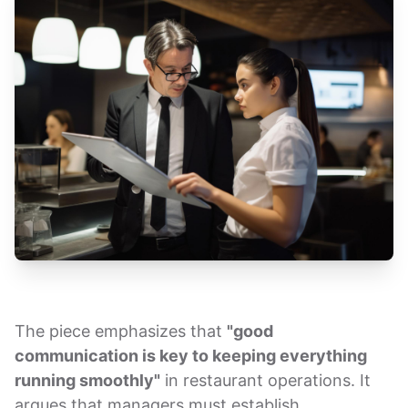
The piece emphasizes that
"good
communication is key to keeping everything
running smoothly"
in restaurant operations. It
argues that managers must establish