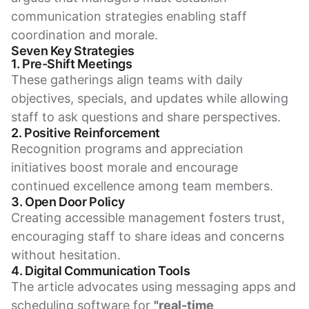
communication strategies enabling staff
coordination and morale.
Seven Key Strategies
1. Pre-Shift Meetings
These gatherings align teams with daily
objectives, specials, and updates while allowing
staff to ask questions and share perspectives.
2. Positive Reinforcement
Recognition programs and appreciation
initiatives boost morale and encourage
continued excellence among team members.
3. Open Door Policy
Creating accessible management fosters trust,
encouraging staff to share ideas and concerns
without hesitation.
4. Digital Communication Tools
The article advocates using messaging apps and
scheduling software for
"real-time