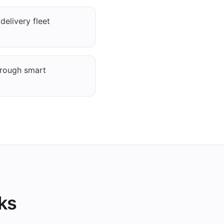
elivery fleet
hrough smart
ks