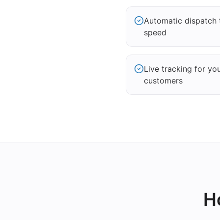
Automatic dispatch 
speed
Live tracking for yo
customers
H