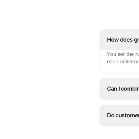
How does gr
You set the r
each delivery
Can I combi
Yes. Many ope
overflow and 
Do customers
Yes — live s
customers.