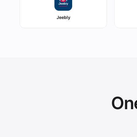
Jeebly
One