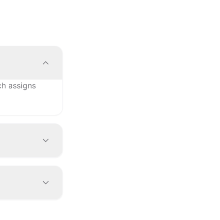
ch assigns
rs, YFS for
nd your