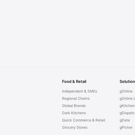
Food & Retail
Solutio
Independent & SMEs
gOnline
Regional Chains
gOnline L
Global Brands
gKitchen
Dark Kitchens
gDispatc
Quick Commerce & Retail
gData
Grocery Stores
gPicker