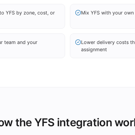
to YFS by zone, cost, or
Mix YFS with your own d
ur team and your
Lower delivery costs t
assignment
ow the YFS integration wor