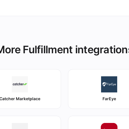
More Fulfillment integration
Catcher Marketplace
FarEye