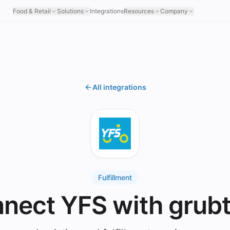
Food & Retail
Solutions
Integrations
Resources
Company
All integrations
Fulfillment
nect YFS with grub