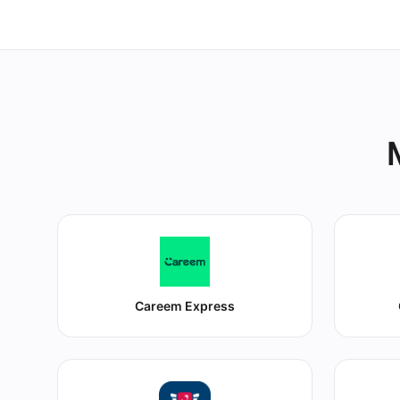
Careem Express