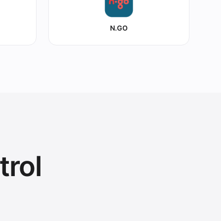
N.GO
trol