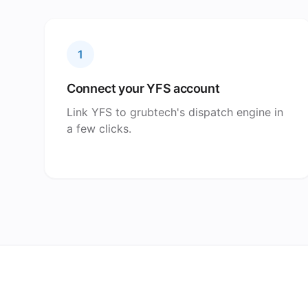
1
Connect your YFS account
Link YFS to grubtech's dispatch engine in
a few clicks.