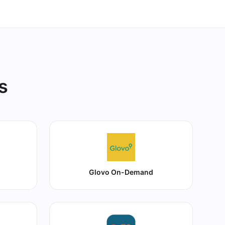
s
Glovo On-Demand