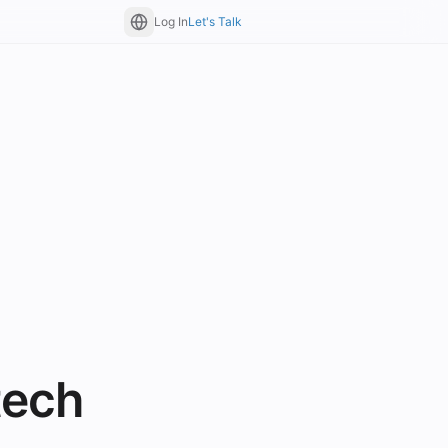
Log In
Let's Talk
tech