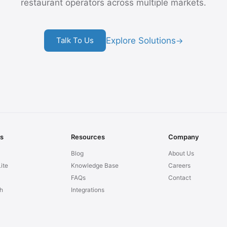
restaurant operators across multiple markets.
Explore Solutions
Talk To Us
→
ns
Resources
Company
Blog
About Us
ite
Knowledge Base
Careers
FAQs
Contact
h
Integrations