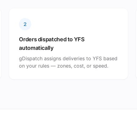
2
Orders dispatched to YFS
automatically
gDispatch assigns deliveries to YFS based
on your rules — zones, cost, or speed.