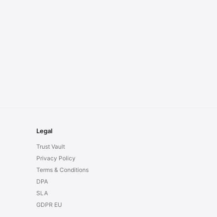
Legal
Trust Vault
Privacy Policy
Terms & Conditions
DPA
SLA
GDPR EU