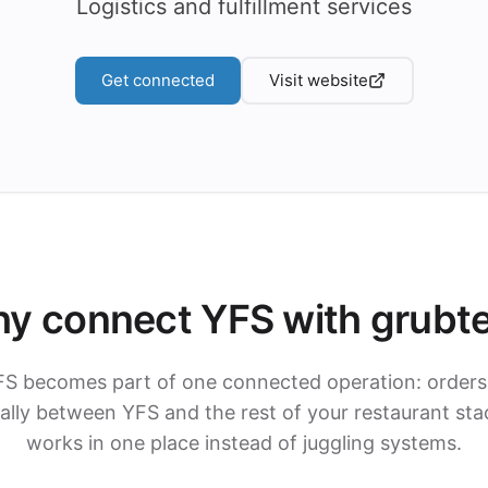
Logistics and fulfillment services
Get connected
Visit website
y connect YFS with grubt
FS becomes part of one connected operation: orders
lly between YFS and the rest of your restaurant sta
works in one place instead of juggling systems.