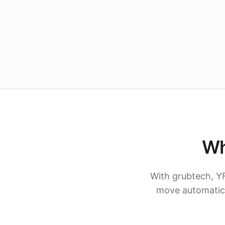
Wh
With grubtech, Y
move automatica