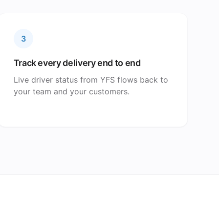
3
Track every delivery end to end
Live driver status from YFS flows back to
your team and your customers.