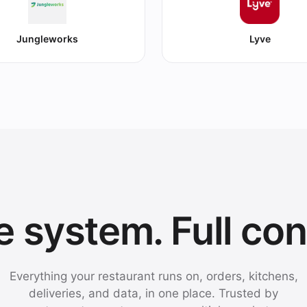
Jungleworks
Lyve
 system. Full con
Everything your restaurant runs on, orders, kitchens,
deliveries, and data, in one place. Trusted by