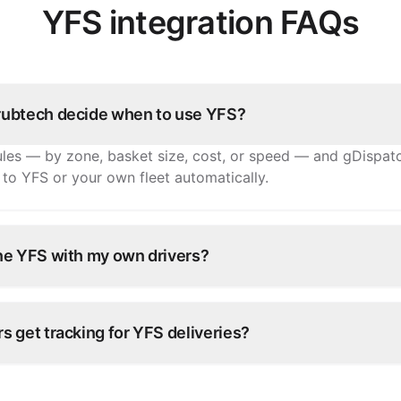
YFS integration FAQs
ubtech decide when to use YFS?
ules — by zone, basket size, cost, or speed — and gDispat
 to YFS or your own fleet automatically.
ne YFS with my own drivers?
rators run a hybrid fleet: your own drivers for nearby orde
longer distances.
 get tracking for YFS deliveries?
tatus from YFS flows back through grubtech to your team a