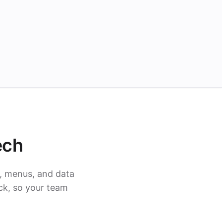
ech
, menus, and data
ck, so your team