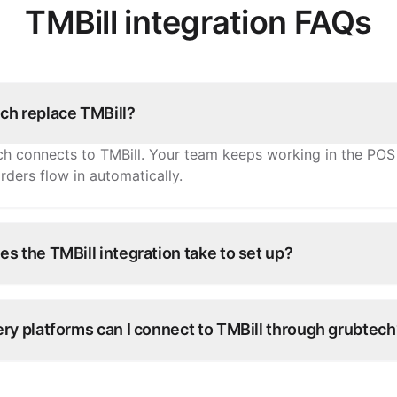
TMBill integration FAQs
ch replace TMBill?
h connects to TMBill. Your team keeps working in the POS
rders flow in automatically.
s the TMBill integration take to set up?
onnections go live within days. Our onboarding team confi
with you — no development work on your side.
ry platforms can I connect to TMBill through grubtech
veroo, Careem, and 100+ other ordering platforms — every 
ght into TMBill.