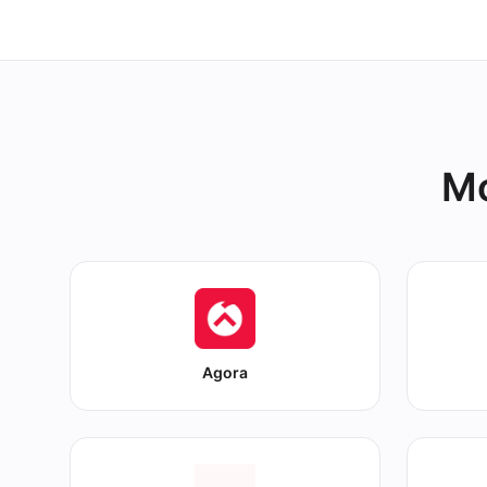
Mo
Agora