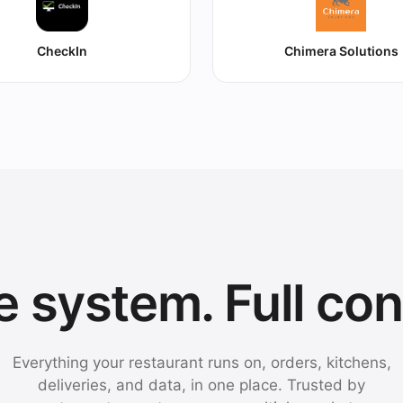
CheckIn
Chimera Solutions
 system. Full con
Everything your restaurant runs on, orders, kitchens,
deliveries, and data, in one place. Trusted by