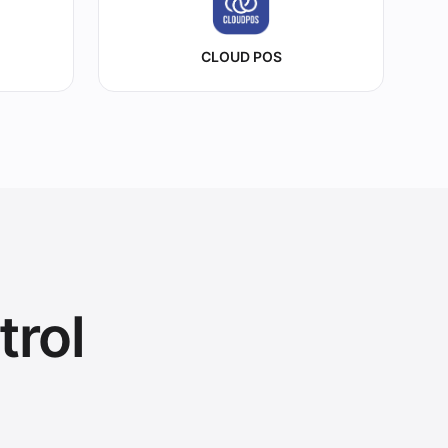
CLOUD POS
trol