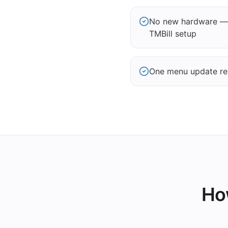
No new hardware — 
TMBill setup
One menu update re
How