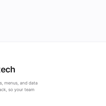
tech
s, menus, and data
ack, so your team