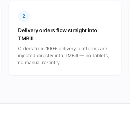
2
Delivery orders flow straight into
TMBill
Orders from 100+ delivery platforms are
injected directly into TMBill — no tablets,
no manual re-entry.