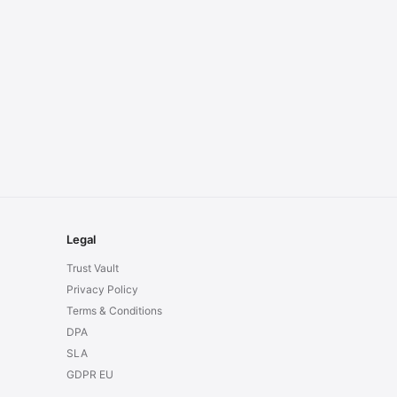
Legal
Trust Vault
Privacy Policy
Terms & Conditions
DPA
SLA
GDPR EU