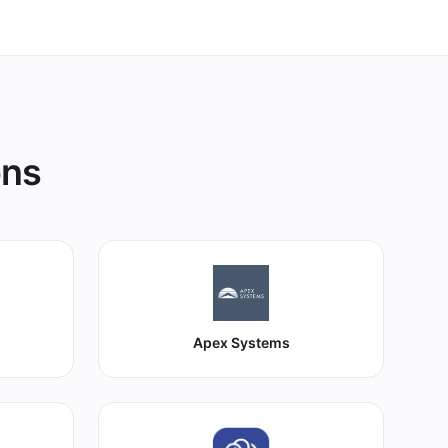
ons
Apex Systems