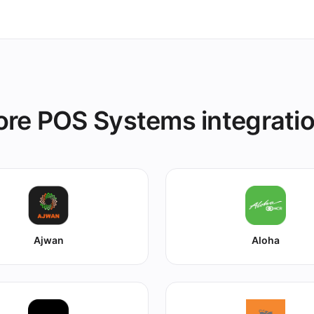
re POS Systems integrati
Ajwan
Aloha