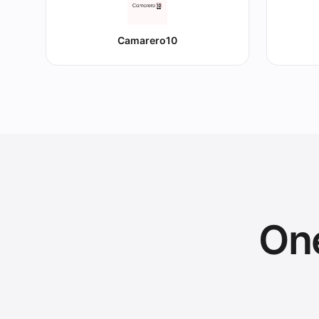
Camarero10
One