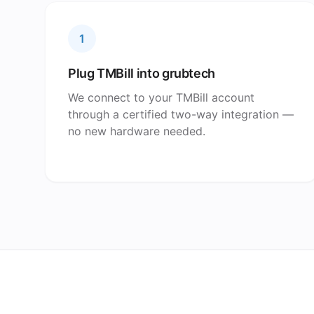
1
Plug TMBill into grubtech
We connect to your TMBill account
through a certified two-way integration —
no new hardware needed.