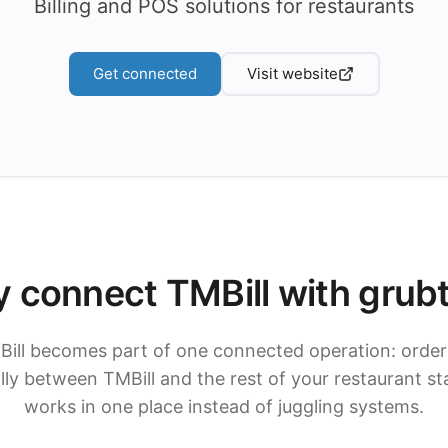
Billing and POS solutions for restaurants
Get connected
Visit website
 connect TMBill with grub
Bill becomes part of one connected operation: order
ly between TMBill and the rest of your restaurant st
works in one place instead of juggling systems.