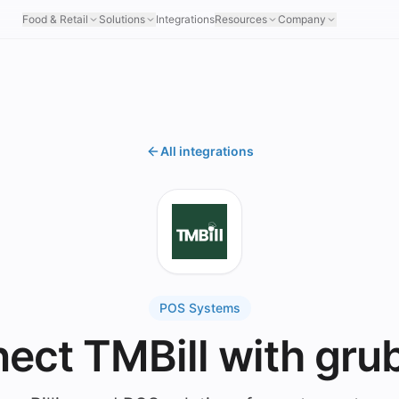
Food & Retail
Solutions
Integrations
Resources
Company
All integrations
POS Systems
ect TMBill with gru