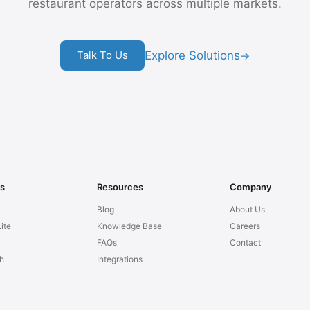
restaurant operators across multiple markets.
Explore Solutions
Talk To Us
→
ns
Resources
Company
Blog
About Us
ite
Knowledge Base
Careers
FAQs
Contact
h
Integrations