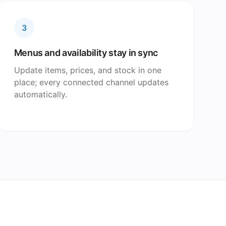
3
Menus and availability stay in sync
Update items, prices, and stock in one
place; every connected channel updates
automatically.