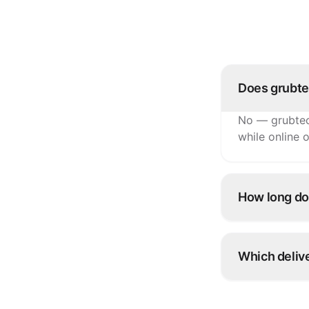
Does grubte
No — grubtec
while online o
How long doe
Most TMBill c
integration 
Which delive
Talabat, Deli
injected strai