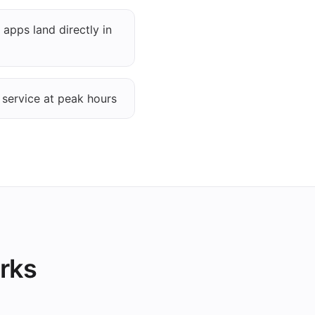
 apps land directly in
 service at peak hours
orks