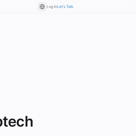
Log In
Let's Talk
btech