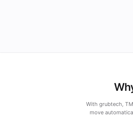
Why
With grubtech, TM
move automatical