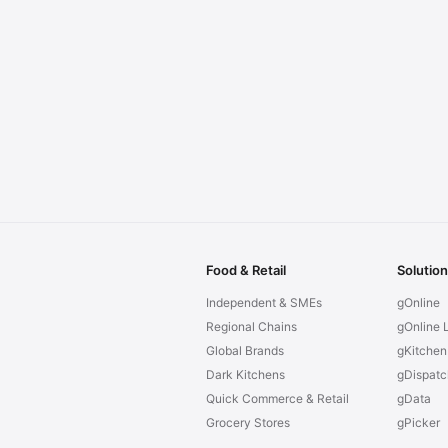
Food & Retail
Solutio
Independent & SMEs
gOnline
Regional Chains
gOnline L
Global Brands
gKitchen
Dark Kitchens
gDispatc
Quick Commerce & Retail
gData
Grocery Stores
gPicker