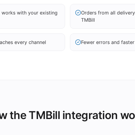
works with your existing
Orders from all delivery
TMBill
aches every channel
Fewer errors and faster
 the TMBill integration w