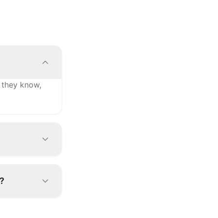
 they know,
gures the
?
order is