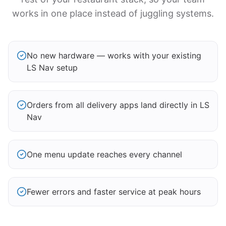
works in one place instead of juggling systems.
No new hardware — works with your existing
LS Nav setup
Orders from all delivery apps land directly in LS
Nav
One menu update reaches every channel
Fewer errors and faster service at peak hours