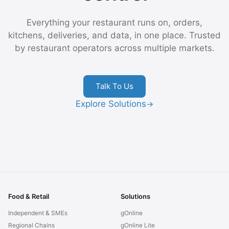
Everything your restaurant runs on, orders,
kitchens, deliveries, and data, in one place. Trusted
by restaurant operators across multiple markets.
Talk To Us
Explore Solutions
→
Food & Retail
Solutions
Independent & SMEs
gOnline
Regional Chains
gOnline Lite