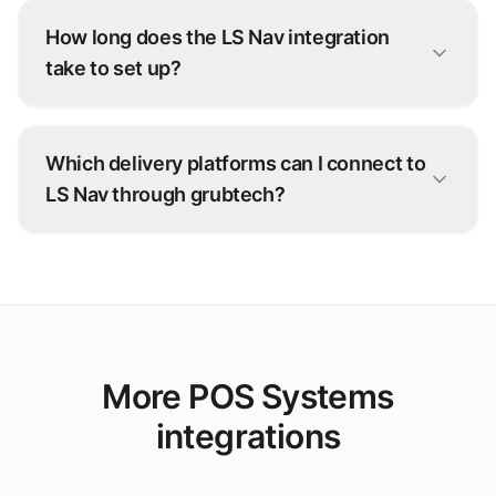
How long does the LS Nav integration
take to set up?
Most LS Nav connections go live within days.
Our onboarding team configures the integration
Which delivery platforms can I connect to
with you — no development work on your side.
LS Nav through grubtech?
Talabat, Deliveroo, Careem, and 100+ other
ordering platforms — every order is injected
straight into LS Nav.
More POS Systems
integrations