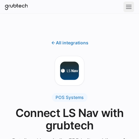
All integrations
POS Systems
Connect LS Nav with
grubtech