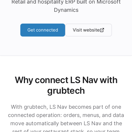
Retail and hospitality ERP built on Microsoft
Dynamics
Get connected
Visit website
Why connect LS Nav with
grubtech
With grubtech, LS Nav becomes part of one
connected operation: orders, menus, and data
move automatically between LS Nav and the
rest of your restaurant stack, so your team