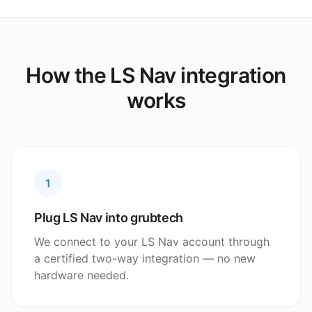
How the LS Nav integration
works
1
Plug LS Nav into grubtech
We connect to your LS Nav account through
a certified two-way integration — no new
hardware needed.