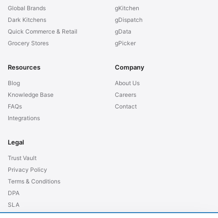
Global Brands
gKitchen
Dark Kitchens
gDispatch
Quick Commerce & Retail
gData
Grocery Stores
gPicker
Resources
Company
Blog
About Us
Knowledge Base
Careers
FAQs
Contact
Integrations
Legal
Trust Vault
Privacy Policy
Terms & Conditions
DPA
SLA
GDPR EU