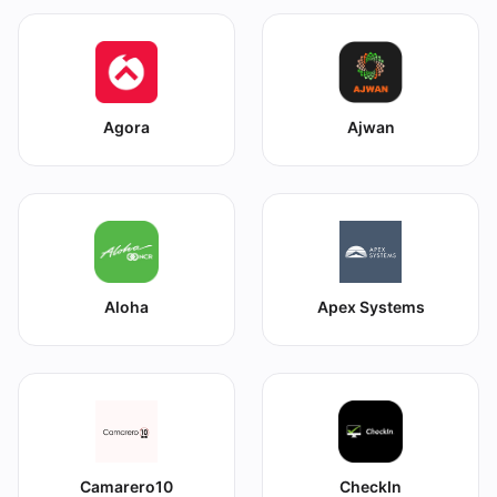
Agora
Ajwan
Aloha
Apex Systems
Camarero10
CheckIn