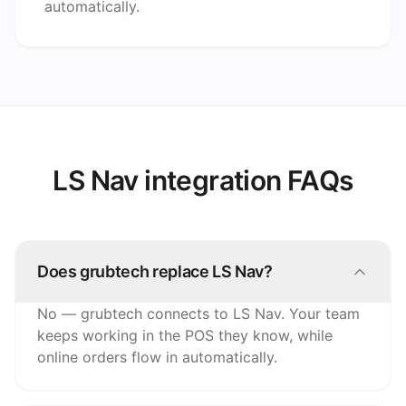
automatically.
LS Nav integration FAQs
Does grubtech replace LS Nav?
No — grubtech connects to LS Nav. Your team
keeps working in the POS they know, while
online orders flow in automatically.