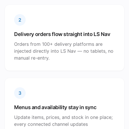
2
Delivery orders flow straight into LS Nav
Orders from 100+ delivery platforms are
injected directly into LS Nav — no tablets, no
manual re-entry.
3
Menus and availability stay in sync
Update items, prices, and stock in one place;
every connected channel updates