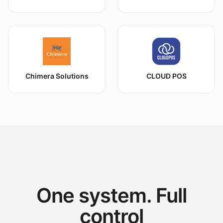
Chimera Solutions
CLOUD POS
One system. Full
control