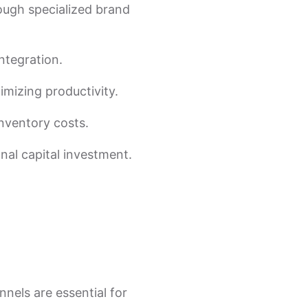
ough specialized brand
ntegration.
ximizing productivity.
inventory costs.
nal capital investment.
nels are essential for