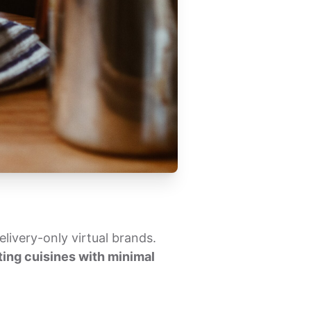
livery-only virtual brands.
ing cuisines with minimal