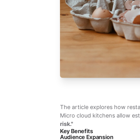
The article explores how resta
Micro cloud kitchens allow es
risk."
Key Benefits
Audience Expansion