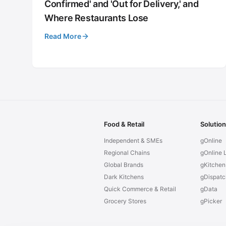
Confirmed' and 'Out for Delivery,' and
Where Restaurants Lose
Read More
Food & Retail
Solutio
Independent & SMEs
gOnline
Regional Chains
gOnline L
Global Brands
gKitchen
Dark Kitchens
gDispatc
Quick Commerce & Retail
gData
Grocery Stores
gPicker