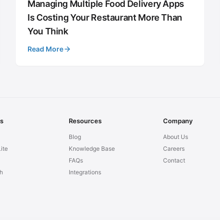
Managing Multiple Food Delivery Apps
Is Costing Your Restaurant More Than
You Think
Read More
ns
Resources
Company
Blog
About Us
ite
Knowledge Base
Careers
FAQs
Contact
h
Integrations