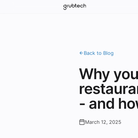
Back to Blog
Why you
restaura
- and h
March 12, 2025