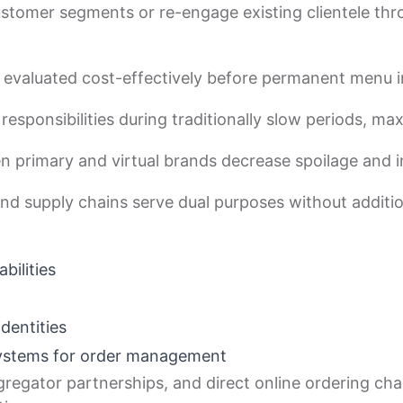
stomer segments or re-engage existing clientele thr
 evaluated cost-effectively before permanent menu i
responsibilities during traditionally slow periods, ma
en primary and virtual brands decrease spoilage and 
nd supply chains serve dual purposes without additio
bilities
dentities
systems for order management
regator partnerships, and direct online ordering chan