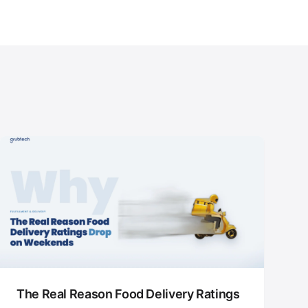
The Real Reason Food Delivery Ratings