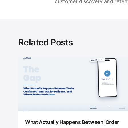
customer discovery and reten
Related Posts
What Actually Happens Between 'Order