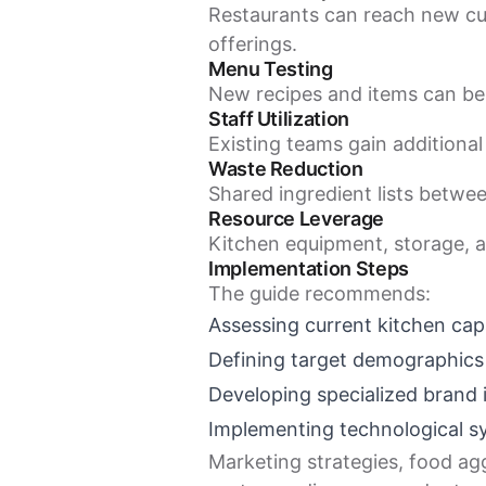
Restaurants can reach new cu
offerings.
Menu Testing
New recipes and items can be
Staff Utilization
Existing teams gain additional 
Waste Reduction
Shared ingredient lists betwe
Resource Leverage
Kitchen equipment, storage, a
Implementation Steps
The guide recommends:
Assessing current kitchen capa
Defining target demographics
Developing specialized brand i
Implementing technological 
Marketing strategies, food agg