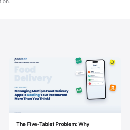
tion.
The Five-Tablet Problem: Why