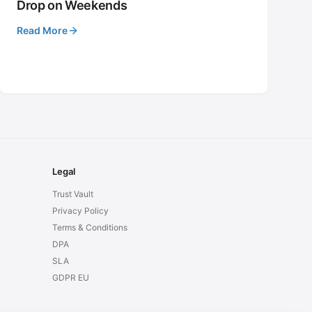
Drop on Weekends
Read More
Legal
Trust Vault
Privacy Policy
Terms & Conditions
DPA
SLA
GDPR EU