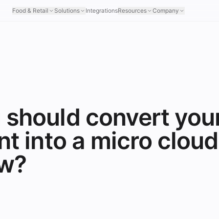
Food & Retail
Solutions
Integrations
Resources
Company
 should convert you
nt into a micro cloud
ow?