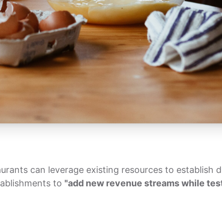
urants can leverage existing resources to establish de
tablishments to
"add new revenue streams while test