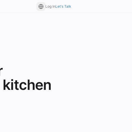
Log In
Let's Talk
r
 kitchen