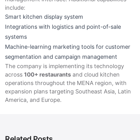
include:
Smart kitchen display system
Integrations with logistics and point-of-sale
systems
Machine-learning marketing tools for customer
segmentation and campaign management
The company is implementing its technology
across
100+ restaurants
and cloud kitchen
operations throughout the MENA region, with
expansion plans targeting Southeast Asia, Latin
America, and Europe.
Related Posts