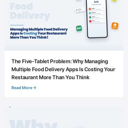
The Five-Tablet Problem: Why Managing
Multiple Food Delivery Apps Is Costing Your
Restaurant More Than You Think
Read More