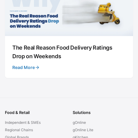
The Real Reason Food Delivery Ratings
Drop on Weekends
Read More
Food & Retail
Solutions
Independent & SMEs
gOnline
Regional Chains
gOnline Lite
Global Brands
gKitchen