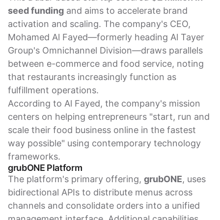
seed funding
and aims to accelerate brand
activation and scaling. The company's CEO,
Mohamed Al Fayed—formerly heading Al Tayer
Group's Omnichannel Division—draws parallels
between e-commerce and food service, noting
that restaurants increasingly function as
fulfillment operations.
According to Al Fayed, the company's mission
centers on helping entrepreneurs "start, run and
scale their food business online in the fastest
way possible" using contemporary technology
frameworks.
grubONE Platform
The platform's primary offering,
grubONE
, uses
bidirectional APIs to distribute menus across
channels and consolidate orders into a unified
management interface. Additional capabilities