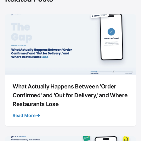
What Actually Happens Between 'Order
Confirmed' and 'Out for Delivery,' and Where
Restaurants Lose
Read More