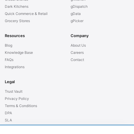
Dark Kitchens
gDispatch
Quick Commerce & Retail
gData
Grocery Stores
gPicker
Resources
Company
Blog
About Us
Knowledge Base
Careers
FAQs
Contact
Integrations
Legal
Trust Vault
Privacy Policy
Terms & Conditions
DPA
SLA
GDPR EU