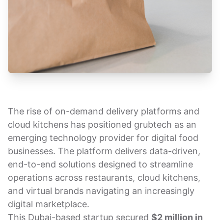
The rise of on-demand delivery platforms and
cloud kitchens has positioned grubtech as an
emerging technology provider for digital food
businesses. The platform delivers data-driven,
end-to-end solutions designed to streamline
operations across restaurants, cloud kitchens,
and virtual brands navigating an increasingly
digital marketplace.
This Dubai-based startup secured
$2 million in