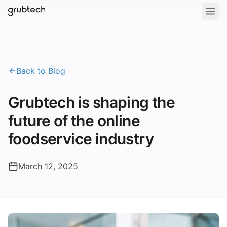
Back to Blog
Grubtech is shaping the
future of the online
foodservice industry
March 12, 2025