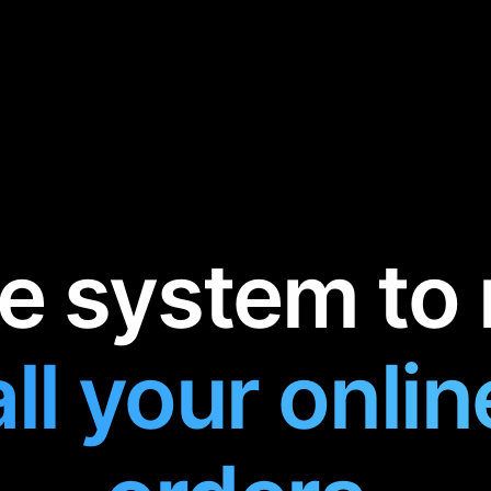
e system to 
all your onlin