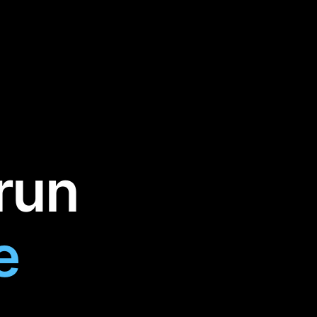
run
e